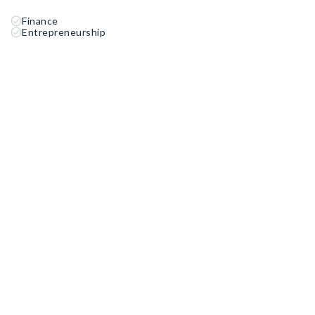
Finance
Entrepreneurship