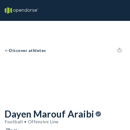
Discover athletes
Dayen Marouf Araibi
Football • Offensive Line