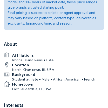
model and 10+ years of market data, these price ranges
give brands a trusted starting point.
Final pricing is subject to athlete or agent approval and
may vary based on platform, content type, deliverables
exclusivity, turnaround time, and season.
About
Affiliations
Rhode Island Rams • CAA
Location
North Kingstown, RI, USA
Background
Student athlete • Male • African American • French
Hometown
Fort Lauderdale, FL, USA
Interests