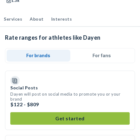
1.3k
Services
About
Interests
Rate ranges for athletes like Dayen
For brands
For fans
Social Posts
Dayen will post on social media to promote you or your
brand
$122 - $809
Get started