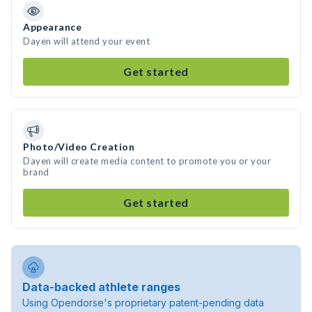
Appearance
Dayen will attend your event
Get started
Photo/Video Creation
Dayen will create media content to promote you or your
brand
Get started
Data-backed athlete ranges
Using Opendorse's proprietary patent-pending data