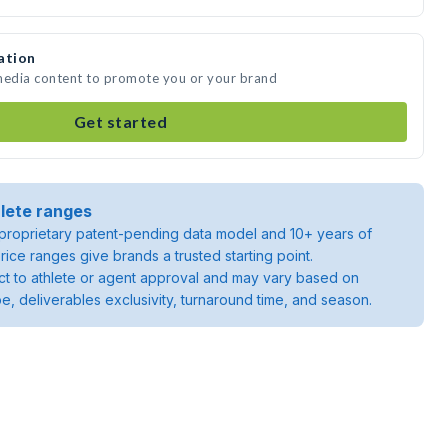
ation
 media content to promote you or your brand
Get started
lete ranges
roprietary patent-pending data model and 10+ years of
rice ranges give brands a trusted starting point.
ject to athlete or agent approval and may vary based on
pe, deliverables exclusivity, turnaround time, and season.