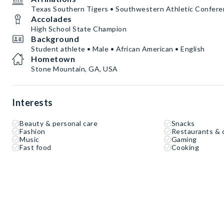
Texas Southern Tigers • Southwestern Athletic Confer
Accolades
High School State Champion
Background
Student athlete • Male • African American • English
Hometown
Stone Mountain, GA, USA
Interests
Beauty & personal care
Snacks
Fashion
Restaurants & 
Music
Gaming
Fast food
Cooking