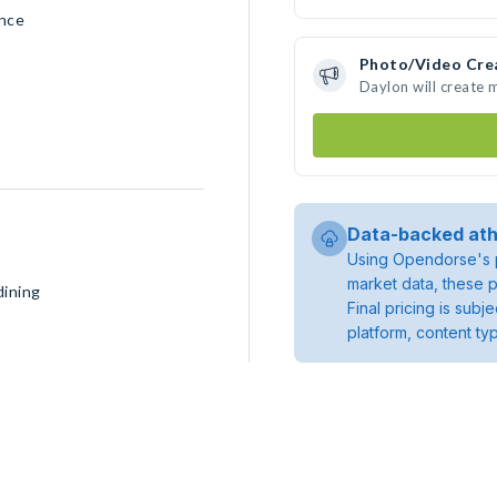
ence
Photo/Video Cre
Daylon will create
Data-backed ath
Using Opendorse's p
market data, these p
dining
Final pricing is sub
platform, content ty