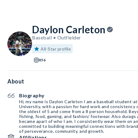
Daylon Carleton
Baseball • Outfielder
All-Star profile
856
About
Biography
Hi, my name is Daylon Carleton I am a baseball student-a
University, with a passion for hard work and consistency o
the oldest of 5 and come from a 8 person household. Bey
fishing, food, gaming, and fashion/ footwear. Also durags ar
became apart of who I am. I consistently wear them on and
committed to building meaningful connections with brands
of perseverance, community, and growth.
Affiliations