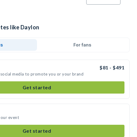
tes like Daylon
ds
For fans
$81 - $491
 social media to promote you or your brand
Get started
your event
Get started