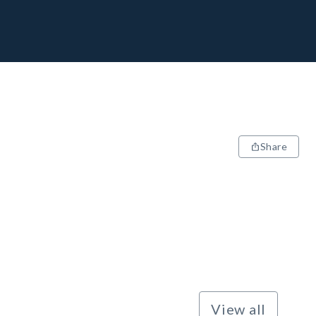
Share
View all