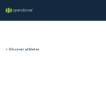
Discover athletes