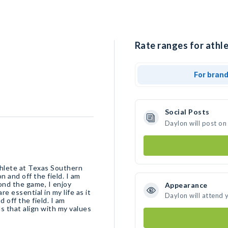
Rate ranges for athle
For bran
Social Posts
Daylon will post on
thlete at Texas Southern
n and off the field. I am
ond the game, I enjoy
Appearance
e essential in my life as it
Daylon will attend 
 off the field. I am
 that align with my values