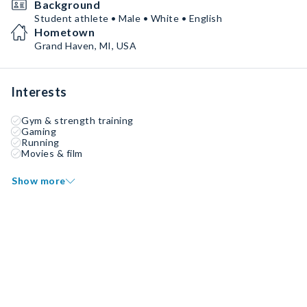
Background
Student athlete • Male • White • English
Hometown
Grand Haven, MI, USA
Interests
Gym & strength training
Gaming
Running
Movies & film
Show more