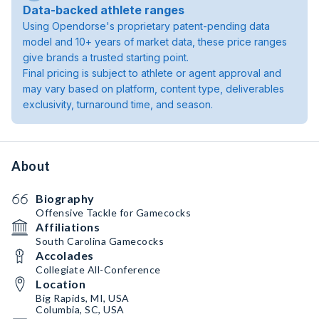
Data-backed athlete ranges
Using Opendorse's proprietary patent-pending data
model and 10+ years of market data, these price ranges
give brands a trusted starting point.
Final pricing is subject to athlete or agent approval and
may vary based on platform, content type, deliverables
exclusivity, turnaround time, and season.
About
Biography
Offensive Tackle for Gamecocks
Affiliations
South Carolina Gamecocks
Accolades
Collegiate All-Conference
Location
Big Rapids, MI, USA
Columbia, SC, USA