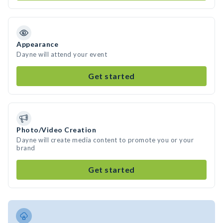
Appearance
Dayne will attend your event
Get started
Photo/Video Creation
Dayne will create media content to promote you or your
brand
Get started