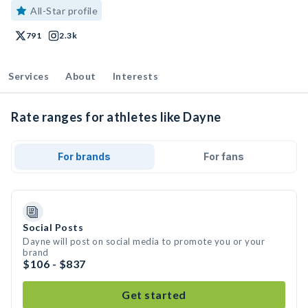
All-Star profile
791
2.3k
Services
About
Interests
Rate ranges for athletes like Dayne
For brands
For fans
Social Posts
Dayne will post on social media to promote you or your
brand
$106 - $837
Get started