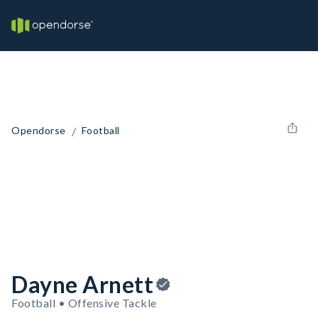
/
Opendorse
Football
Dayne Arnett
Football • Offensive Tackle