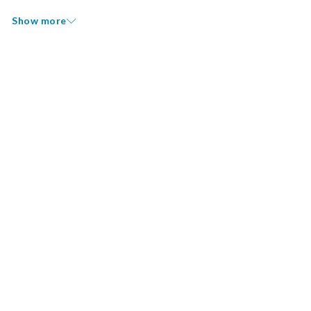
Show more