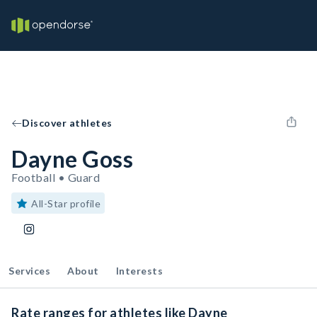
Discover athletes
Dayne Goss
Football • Guard
All-Star profile
Services
About
Interests
Rate ranges for athletes like Dayne