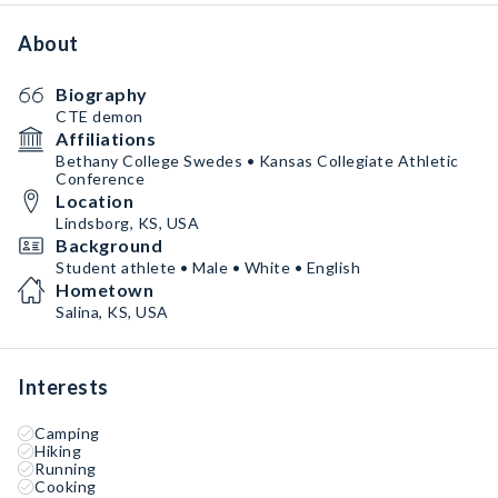
About
Biography
CTE demon
Affiliations
Bethany College Swedes • Kansas Collegiate Athletic
Conference
Location
Lindsborg, KS, USA
Background
Student athlete • Male • White • English
Hometown
Salina, KS, USA
Interests
Camping
Hiking
Running
Cooking