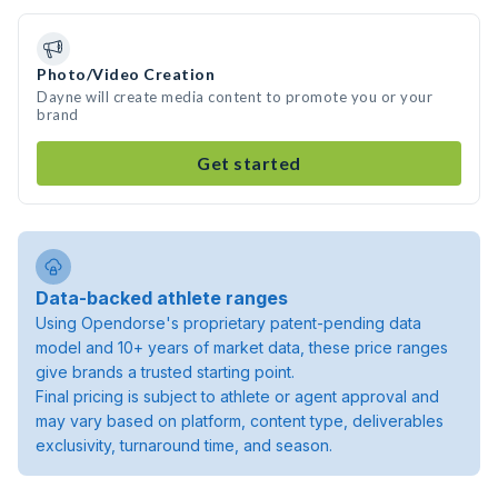
Photo/Video Creation
Dayne will create media content to promote you or your
brand
Get started
Data-backed athlete ranges
Using Opendorse's proprietary patent-pending data
model and 10+ years of market data, these price ranges
give brands a trusted starting point.
Final pricing is subject to athlete or agent approval and
may vary based on platform, content type, deliverables
exclusivity, turnaround time, and season.