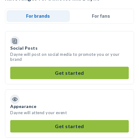
For brands
For fans
Social Posts
Dayne will post on social media to promote you or your
brand
Get started
Appearance
Dayne will attend your event
Get started