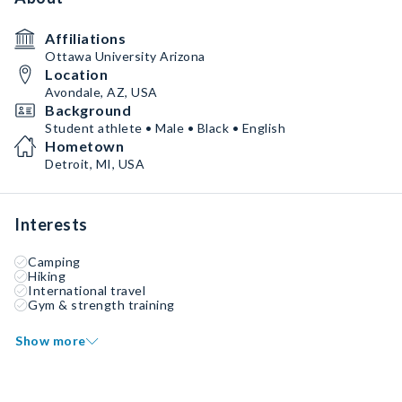
Affiliations
Ottawa University Arizona
Location
Avondale, AZ, USA
Background
Student athlete • Male • Black • English
Hometown
Detroit, MI, USA
Interests
Camping
Hiking
International travel
Gym & strength training
Show more