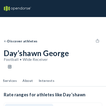
Discover athletes
Day’shawn George
Football • Wide Receiver
Services
About
Interests
Rate ranges for athletes like Day’shawn