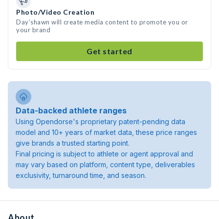
Photo/Video Creation
Day’shawn will create media content to promote you or
your brand
Get started
Data-backed athlete ranges
Using Opendorse's proprietary patent-pending data
model and 10+ years of market data, these price ranges
give brands a trusted starting point.
Final pricing is subject to athlete or agent approval and
may vary based on platform, content type, deliverables
exclusivity, turnaround time, and season.
About