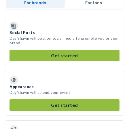
For brands
For fans
Social Posts
Day’shawn will post on social media to promote you or your
brand
Get started
Appearance
Day’shawn will attend your event
Get started