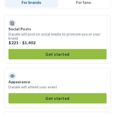
For brands
For fans
Social Posts
Dazalin will post on social media to promote you or your
brand
$221 - $1,402
Get started
Appearance
Dazalin will attend your event
Get started