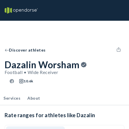
Discover athletes
Dazalin Worsham
Football • Wide Receiver
10.6k
Services
About
Rate ranges for athletes like Dazalin