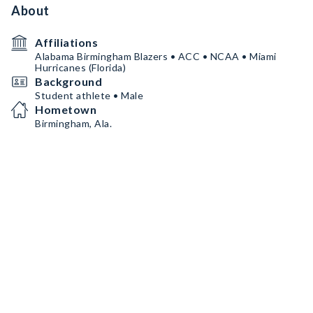
About
Affiliations
Alabama Birmingham Blazers • ACC • NCAA • Miami
Hurricanes (Florida)
Background
Student athlete • Male
Hometown
Birmingham, Ala.