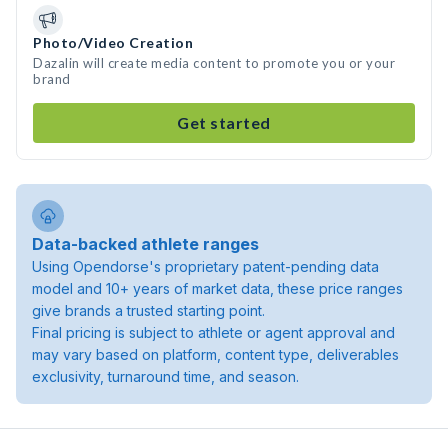
Photo/Video Creation
Dazalin will create media content to promote you or your
brand
Get started
Data-backed athlete ranges
Using Opendorse's proprietary patent-pending data
model and 10+ years of market data, these price ranges
give brands a trusted starting point.
Final pricing is subject to athlete or agent approval and
may vary based on platform, content type, deliverables
exclusivity, turnaround time, and season.