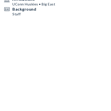
UConn Huskies • Big East
Background
Staff