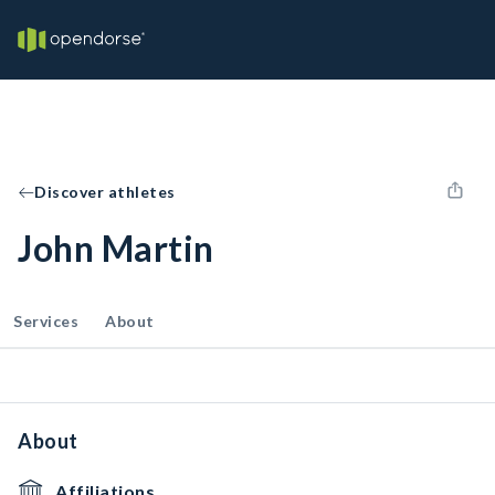
Discover athletes
John Martin
Services
About
About
Affiliations