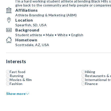
I’m a hard working student athlete attending Black Hills st
give back to the community and help people or companies
Affiliations
Athlete Branding & Marketing (ABM)
Location
Spearfish, SD, USA
Background
Student athlete • Male • White • English
Hometown
Scottsdale, AZ, USA
Interests
Fast food
Hiking
Running
Restaurants & 
Movies & film
International tr
Fashion
Finance
Show more