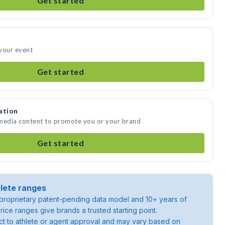
Get started
your event
Get started
ation
 media content to promote you or your brand
Get started
lete ranges
roprietary patent-pending data model and 10+ years of
rice ranges give brands a trusted starting point.
ject to athlete or agent approval and may vary based on