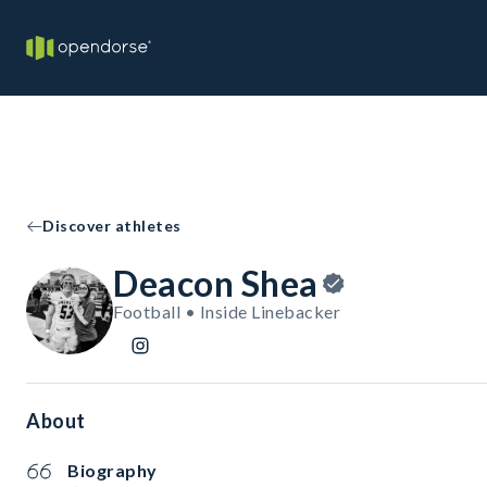
Discover athletes
Deacon Shea
Football • Inside Linebacker
About
Biography