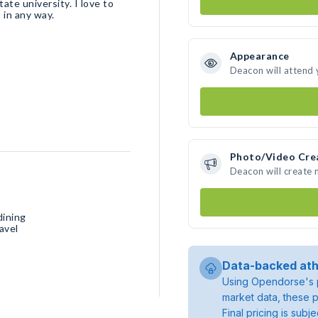
ate university. I love to
 in any way.
Appearance
Deacon will attend 
Photo/Video Cre
Deacon will create
dining
avel
Data-backed ath
Using Opendorse's p
market data, these p
Final pricing is sub