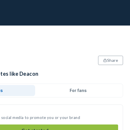
Share
etes like Deacon
ds
For fans
n social media to promote you or your brand