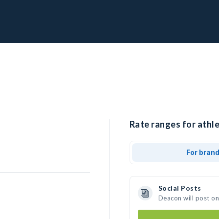
Rate ranges for athl
For bran
Social Posts
Deacon will post o