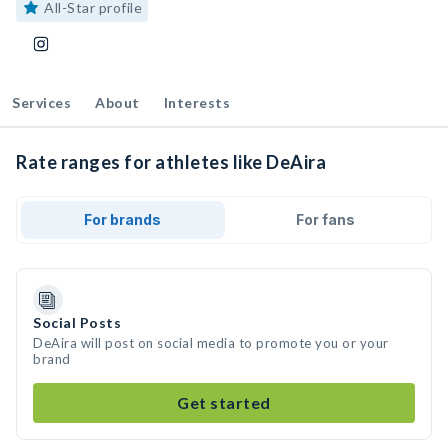
All-Star profile
Services
About
Interests
Rate ranges for athletes like DeAira
For brands
For fans
Social Posts
DeAira will post on social media to promote you or your
brand
Get started