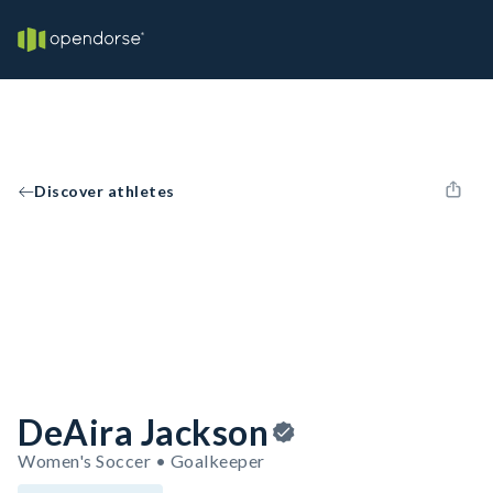
Discover athletes
DeAira Jackson
Women's Soccer • Goalkeeper