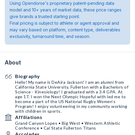
Using Opendorse's proprietary patent-pending data
model and 10+ years of market data, these price ranges
give brands a trusted starting point.
Final pricing is subject to athlete or agent approval and
may vary based on platform, content type, deliverables
exclusivity, turnaround time, and season.
About
Biography
Hello! My name is DeAira Jackson! I am an alumni from
California State University, Fullerton with a Bachelors of
Science - Kinesiology! I graduated with a 3.4 GPA. At
age 17, I won the Next Olympic Hopeful with led me to
become a part of the US National Rugby Women’s
Program! I enjoy volunteering in my community working
with children in sports.
Affiliations
Grand Canyon Lopes • Big West • Western Athletic
Conference • Cal State Fullerton Titans
Accolades