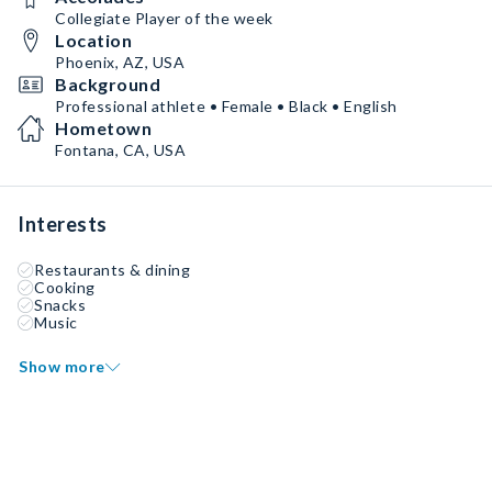
Collegiate Player of the week
Location
Phoenix, AZ, USA
Background
Professional athlete • Female • Black • English
Hometown
Fontana, CA, USA
Interests
Restaurants & dining
Cooking
Snacks
Music
Show more