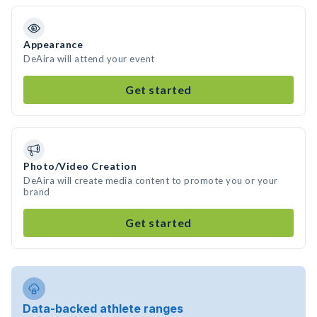
Appearance
DeAira will attend your event
Get started
Photo/Video Creation
DeAira will create media content to promote you or your
brand
Get started
Data-backed athlete ranges