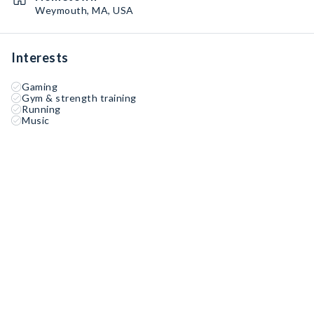
Weymouth, MA, USA
Interests
Gaming
Gym & strength training
Running
Music