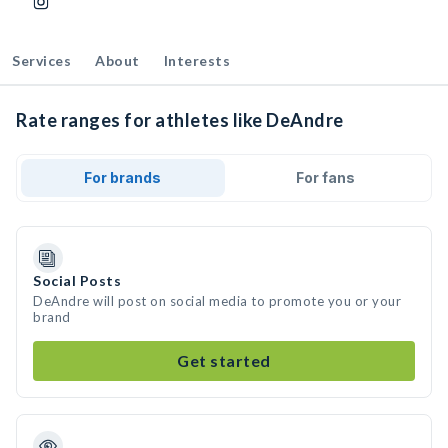
Services
About
Interests
Rate ranges for athletes like DeAndre
For brands
For fans
Social Posts
DeAndre will post on social media to promote you or your
brand
Get started