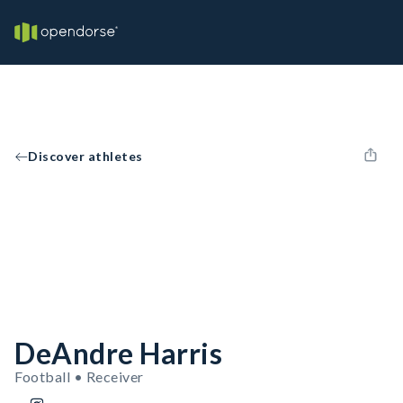
Discover athletes
DeAndre Harris
Football • Receiver