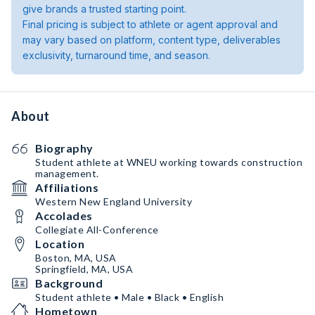
give brands a trusted starting point.
Final pricing is subject to athlete or agent approval and
may vary based on platform, content type, deliverables
exclusivity, turnaround time, and season.
About
Biography
Student athlete at WNEU working towards construction
management.
Affiliations
Western New England University
Accolades
Collegiate All-Conference
Location
Boston, MA, USA
Springfield, MA, USA
Background
Student athlete • Male • Black • English
Hometown