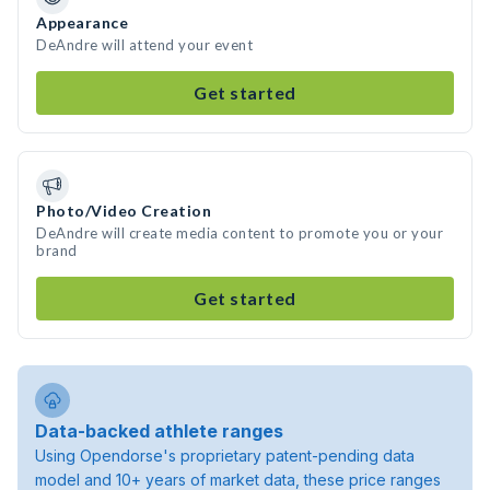
Appearance
DeAndre will attend your event
Get started
Photo/Video Creation
DeAndre will create media content to promote you or your
brand
Get started
Data-backed athlete ranges
Using Opendorse's proprietary patent-pending data
model and 10+ years of market data, these price ranges