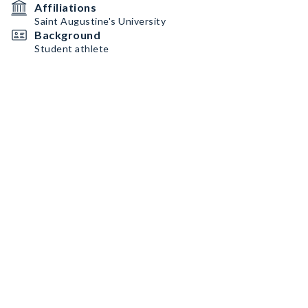
Affiliations
Saint Augustine's University
Background
Student athlete