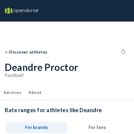
Discover athletes
Deandre Proctor
Football
Services
About
Rate ranges for athletes like Deandre
For brands
For fans