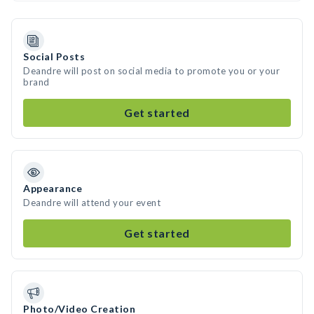
Social Posts
Deandre will post on social media to promote you or your
brand
Get started
Appearance
Deandre will attend your event
Get started
Photo/Video Creation