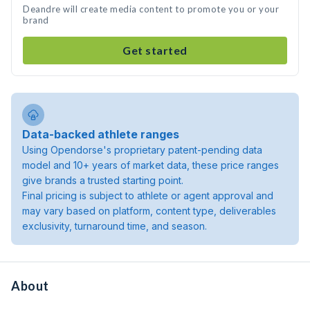
Deandre will create media content to promote you or your
brand
Get started
Data-backed athlete ranges
Using Opendorse's proprietary patent-pending data
model and 10+ years of market data, these price ranges
give brands a trusted starting point.
Final pricing is subject to athlete or agent approval and
may vary based on platform, content type, deliverables
exclusivity, turnaround time, and season.
About