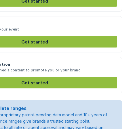
Get started
your event
Get started
ation
 media content to promote you or your brand
Get started
lete ranges
roprietary patent-pending data model and 10+ years of
rice ranges give brands a trusted starting point.
ject to athlete or agent approval and may vary based on