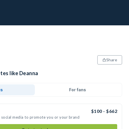
Share
etes like Deanna
ds
For fans
$100 - $662
n social media to promote you or your brand