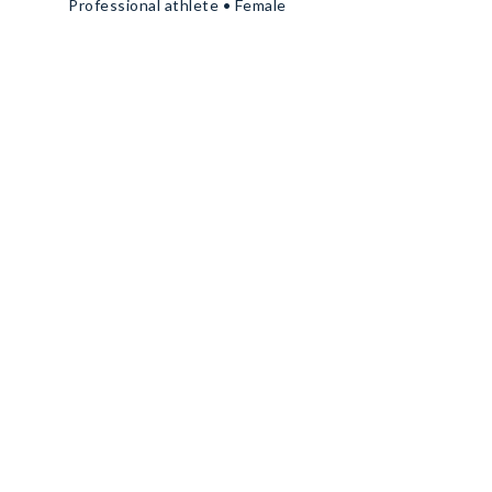
Professional athlete • Female