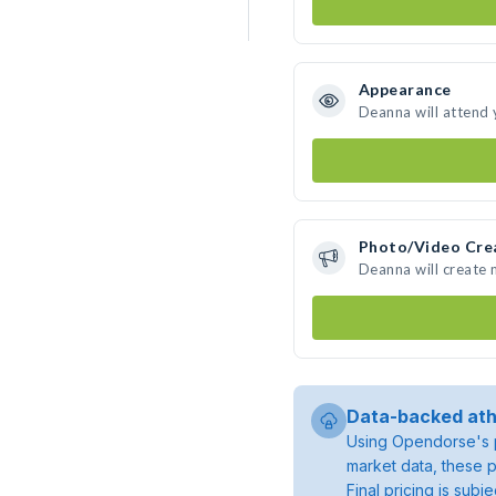
Appearance
Deanna will attend 
Photo/Video Cre
Deanna will create
Data-backed ath
Using Opendorse's p
market data, these p
Final pricing is sub