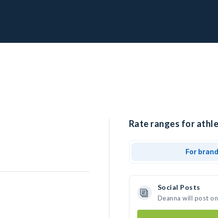
Rate ranges for athl
For bran
Social Posts
Deanna will post o