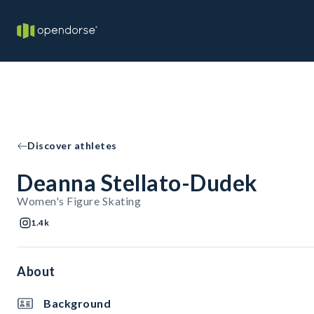
Discover athletes
Deanna Stellato-Dudek
Women's Figure Skating
1.4k
About
Background