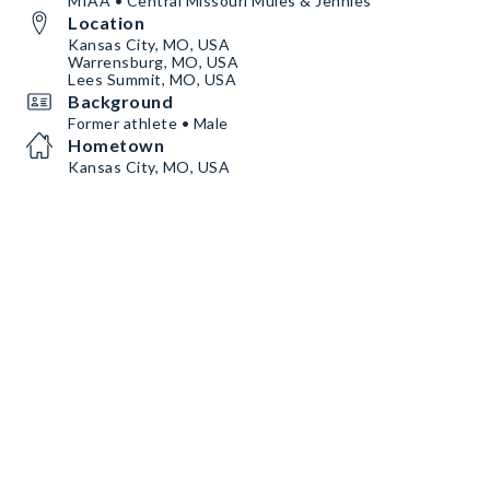
MIAA • Central Missouri Mules & Jennies
Location
Kansas City, MO, USA
Warrensburg, MO, USA
Lees Summit, MO, USA
Background
Former athlete • Male
Hometown
Kansas City, MO, USA