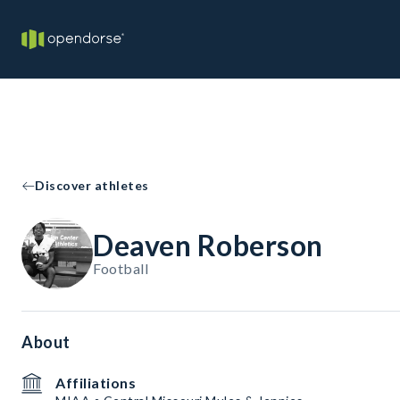
Discover athletes
Deaven Roberson
Football
About
Affiliations