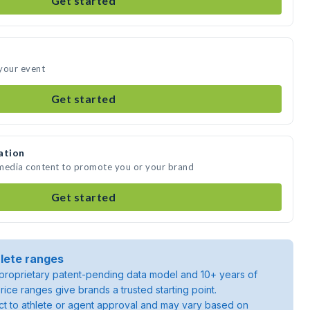
Get started
your event
Get started
ation
 media content to promote you or your brand
Get started
lete ranges
roprietary patent-pending data model and 10+ years of
rice ranges give brands a trusted starting point.
ject to athlete or agent approval and may vary based on