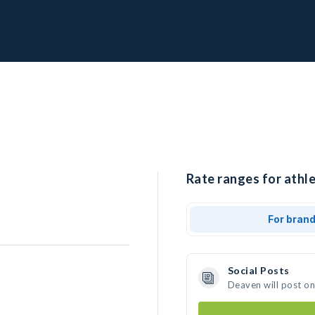
Rate ranges for athl
For bran
Social Posts
Deaven will post o