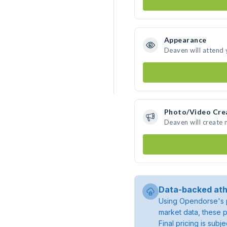
Appearance
Deaven will attend 
Photo/Video Cre
Deaven will create
Data-backed ath
Using Opendorse's p
market data, these p
Final pricing is sub