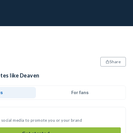
Share
etes like Deaven
ds
For fans
n social media to promote you or your brand