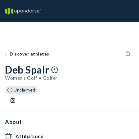
Discover athletes
Deb Spair
Women's Golf • Golfer
Unclaimed
About
Affiliations