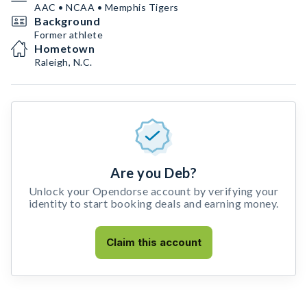
AAC • NCAA • Memphis Tigers
Background
Former athlete
Hometown
Raleigh, N.C.
Are you Deb?
Unlock your Opendorse account by verifying your
identity to start booking deals and earning money.
Claim this account