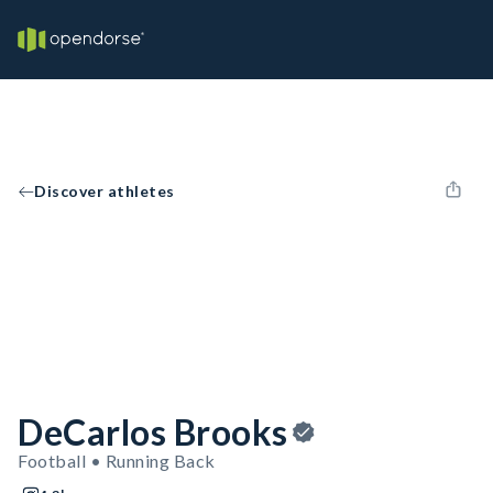
Discover athletes
DeCarlos Brooks
Football • Running Back