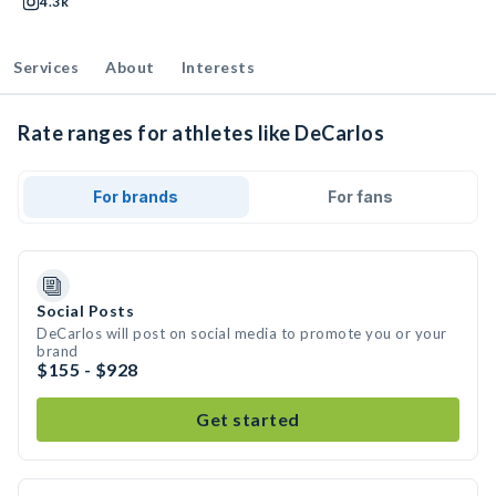
4.3k
Services
About
Interests
Rate ranges for athletes like DeCarlos
For brands
For fans
Social Posts
DeCarlos will post on social media to promote you or your
brand
$155 - $928
Get started