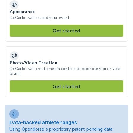
Appearance
DeCarlos will attend your event
Get started
Photo/Video Creation
DeCarlos will create media content to promote you or your
brand
Get started
Data-backed athlete ranges
Using Opendorse's proprietary patent-pending data