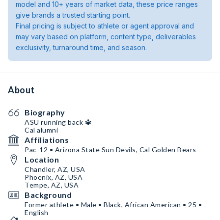
model and 10+ years of market data, these price ranges
give brands a trusted starting point.
Final pricing is subject to athlete or agent approval and
may vary based on platform, content type, deliverables
exclusivity, turnaround time, and season.
About
Biography
ASU running back 🔱
Cal alumni
Affiliations
Pac-12 • Arizona State Sun Devils, Cal Golden Bears
Location
Chandler, AZ, USA
Phoenix, AZ, USA
Tempe, AZ, USA
Background
Former athlete • Male • Black, African American • 25 •
English