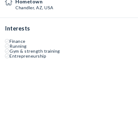
Hometown
Chandler, AZ, USA
Interests
Finance
Running
Gym & strength training
Entrepreneurship