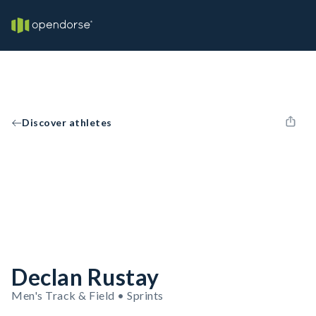
Discover athletes
Declan Rustay
Men's Track & Field • Sprints