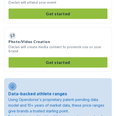
Declan will attend your event
Get started
Photo/Video Creation
Declan will create media content to promote you or your
brand
Get started
Data-backed athlete ranges
Using Opendorse's proprietary patent-pending data
model and 10+ years of market data, these price ranges
give brands a trusted starting point.