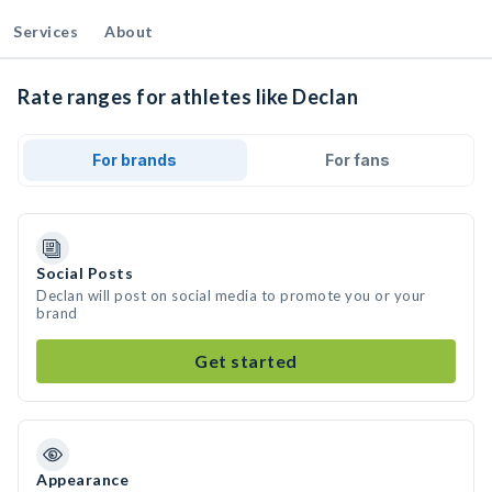
Services
About
Rate ranges for athletes like Declan
For brands
For fans
Social Posts
Declan will post on social media to promote you or your
brand
Get started
Appearance