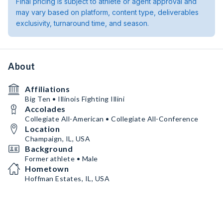
Final pricing is subject to athlete or agent approval and
may vary based on platform, content type, deliverables
exclusivity, turnaround time, and season.
About
Affiliations
Big Ten • Illinois Fighting Illini
Accolades
Collegiate All-American • Collegiate All-Conference
Location
Champaign, IL, USA
Background
Former athlete • Male
Hometown
Hoffman Estates, IL, USA