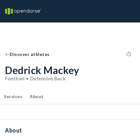
Discover athletes
Dedrick Mackey
Football • Defensive Back
Services
About
About