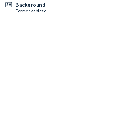
Background
Former athlete