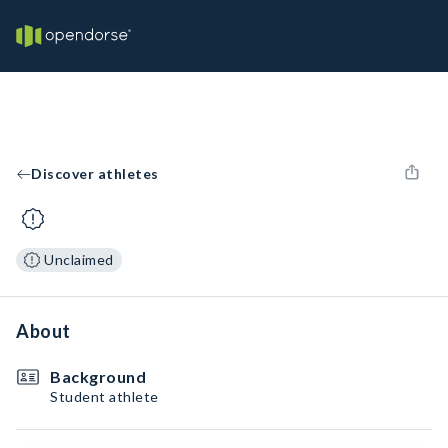
Discover athletes
Unclaimed
About
Background
Student athlete