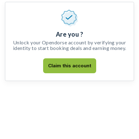
Are you ?
Unlock your Opendorse account by verifying your
identity to start booking deals and earning money.
Claim this account