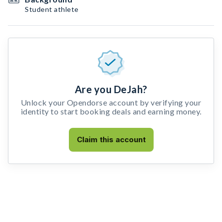
Student athlete
Are you DeJah?
Unlock your Opendorse account by verifying your
identity to start booking deals and earning money.
Claim this account