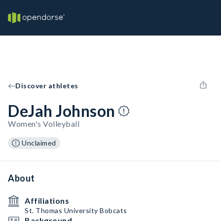
Discover athletes
DeJah Johnson
Women's Volleyball
Unclaimed
About
Affiliations
St. Thomas University Bobcats
Background