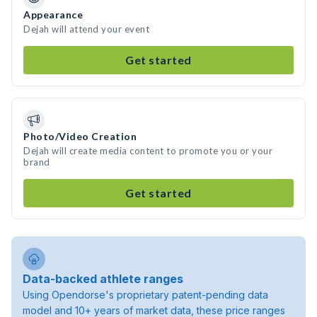
Appearance
Dejah will attend your event
Get started
Photo/Video Creation
Dejah will create media content to promote you or your
brand
Get started
Data-backed athlete ranges
Using Opendorse's proprietary patent-pending data
model and 10+ years of market data, these price ranges