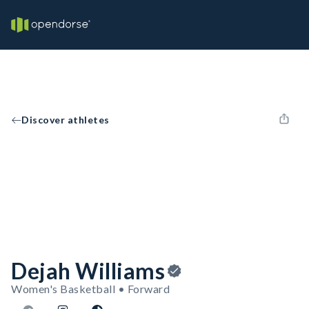
Discover athletes
Dejah Williams
Women's Basketball • Forward