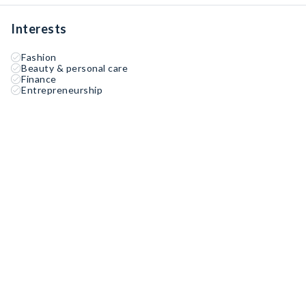
Interests
Fashion
Beauty & personal care
Finance
Entrepreneurship