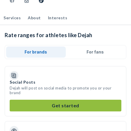
Services
About
Interests
Rate ranges for athletes like Dejah
For brands
For fans
Social Posts
Dejah will post on social media to promote you or your
brand
Get started