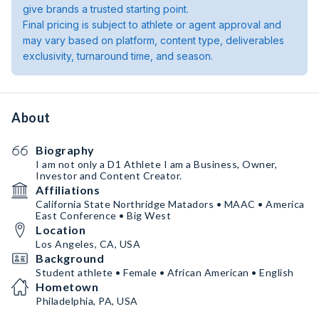
give brands a trusted starting point.
Final pricing is subject to athlete or agent approval and
may vary based on platform, content type, deliverables
exclusivity, turnaround time, and season.
About
Biography
I am not only a D1 Athlete I am a Business, Owner,
Investor and Content Creator.
Affiliations
California State Northridge Matadors • MAAC • America
East Conference • Big West
Location
Los Angeles, CA, USA
Background
Student athlete • Female • African American • English
Hometown
Philadelphia, PA, USA