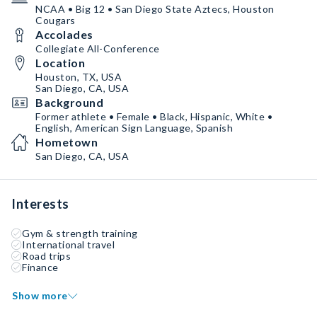
NCAA • Big 12 • San Diego State Aztecs, Houston
Cougars
Accolades
Collegiate All-Conference
Location
Houston, TX, USA
San Diego, CA, USA
Background
Former athlete • Female • Black, Hispanic, White •
English, American Sign Language, Spanish
Hometown
San Diego, CA, USA
Interests
Gym & strength training
International travel
Road trips
Finance
Show more