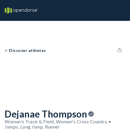
Discover athletes
Dejanae Thompson
Women's Track & Field, Women's Cross Country •
Jumps, Long Jump, Runner