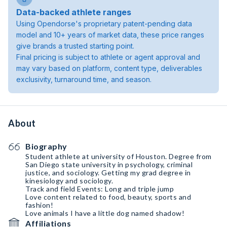
Data-backed athlete ranges
Using Opendorse's proprietary patent-pending data
model and 10+ years of market data, these price ranges
give brands a trusted starting point.
Final pricing is subject to athlete or agent approval and
may vary based on platform, content type, deliverables
exclusivity, turnaround time, and season.
About
Biography
Student athlete at university of Houston. Degree from
San Diego state university in psychology, criminal
justice, and sociology. Getting my grad degree in
kinesiology and sociology.
Track and field Events: Long and triple jump
Love content related to food, beauty, sports and
fashion!
Love animals I have a little dog named shadow!
Affiliations