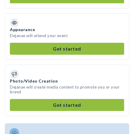
Appearance
Dejanae will attend your event
Get started
Photo/Video Creation
Dejanae will create media content to promote you or your
brand
Get started