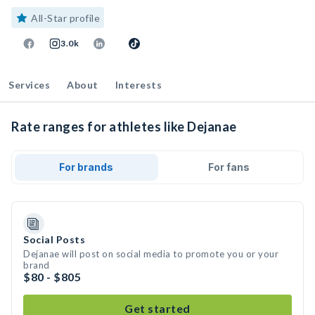
All-Star profile
3.0k
Services
About
Interests
Rate ranges for athletes like Dejanae
For brands
For fans
Social Posts
Dejanae will post on social media to promote you or your
brand
$80 - $805
Get started