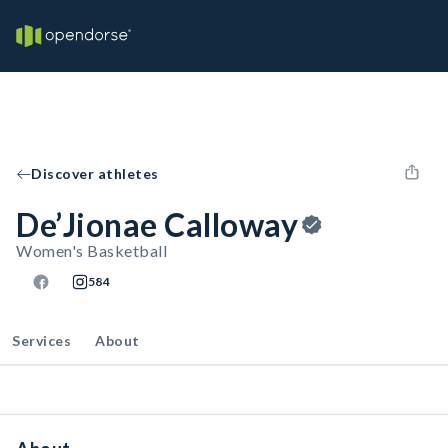
Discover athletes
De’Jionae Calloway
Women's Basketball
584
Services
About