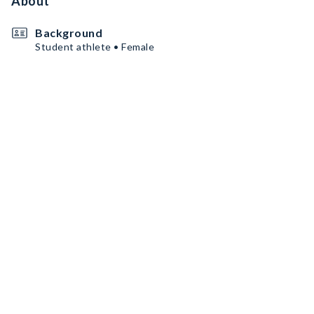
About
Background
Student athlete • Female