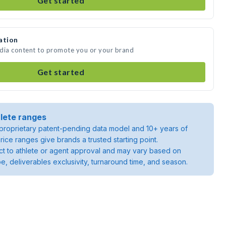
Get started
ation
edia content to promote you or your brand
Get started
lete ranges
roprietary patent-pending data model and 10+ years of
rice ranges give brands a trusted starting point.
ject to athlete or agent approval and may vary based on
pe, deliverables exclusivity, turnaround time, and season.