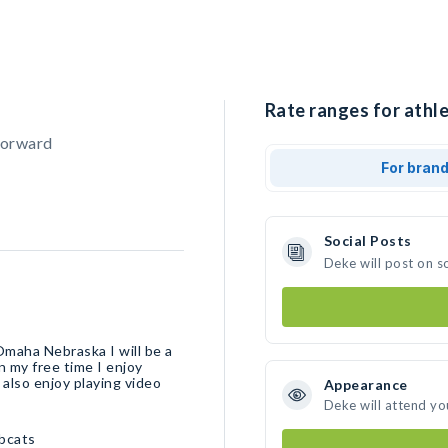
Rate ranges for athle
Forward
For bran
Social Posts
Deke will post on s
Omaha Nebraska I will be a
n my free time I enjoy
 also enjoy playing video
Appearance
Deke will attend yo
bcats