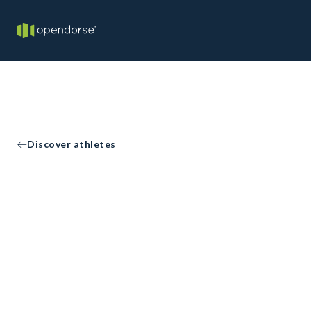
Discover athletes