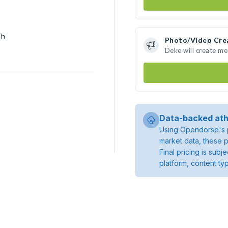
sh
Photo/Video Cre
Deke will create m
Data-backed ath
Using Opendorse's p
market data, these p
Final pricing is sub
platform, content ty