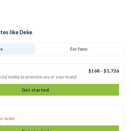
tes like Deke
ds
For fans
$168 - $1,726
ocial media to promote you or your brand
Get started
ur event