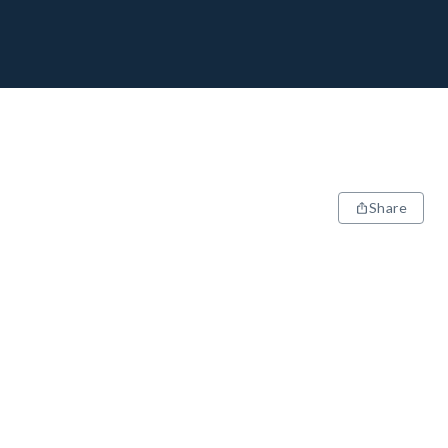
Share