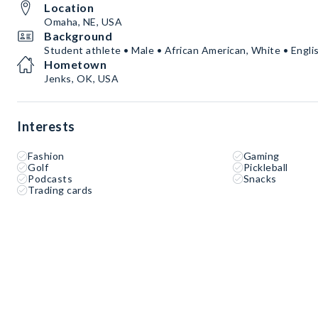
Location
Omaha, NE, USA
Background
Student athlete • Male • African American, White • Engli
Hometown
Jenks, OK, USA
Interests
Fashion
Gaming
Golf
Pickleball
Podcasts
Snacks
Trading cards