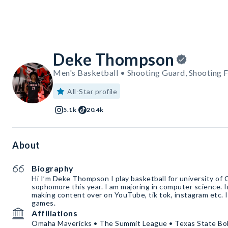
Deke Thompson
Men's Basketball • Shooting Guard, Shooting 
All-Star profile
5.1k
20.4k
About
Biography
Hi I’m Deke Thompson I play basketball for university of 
sophomore this year. I am majoring in computer science. I
making content over on YouTube, tik tok, instagram etc. I
games.
Affiliations
Omaha Mavericks • The Summit League • Texas State Bo