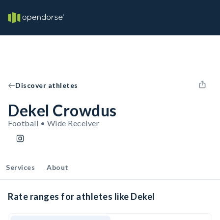
Discover athletes
Dekel Crowdus
Football • Wide Receiver
Services
About
Rate ranges for athletes like Dekel