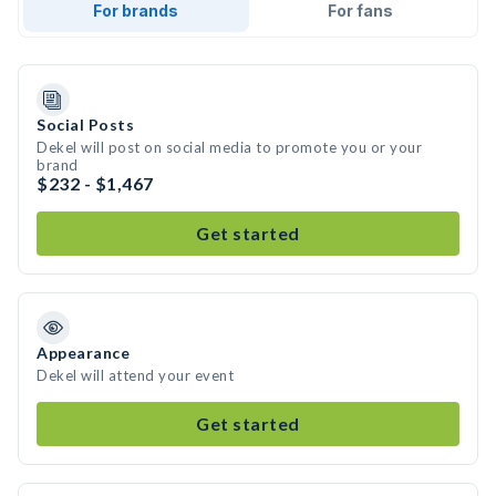
For brands
For fans
Social Posts
Dekel will post on social media to promote you or your
brand
$232 - $1,467
Get started
Appearance
Dekel will attend your event
Get started