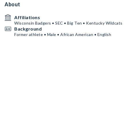
About
Affiliations
Wisconsin Badgers • SEC • Big Ten • Kentucky Wildcats
Background
Former athlete • Male • African American • English