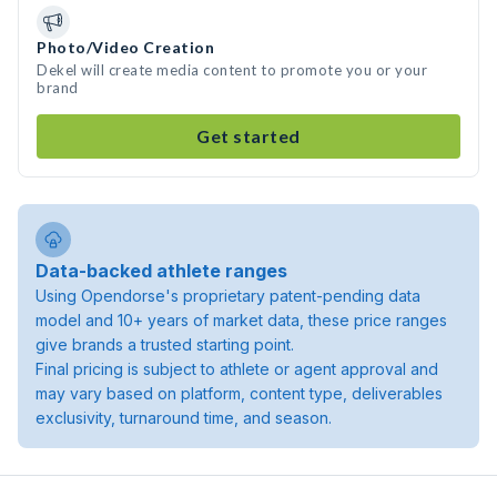
Photo/Video Creation
Dekel will create media content to promote you or your
brand
Get started
Data-backed athlete ranges
Using Opendorse's proprietary patent-pending data
model and 10+ years of market data, these price ranges
give brands a trusted starting point.
Final pricing is subject to athlete or agent approval and
may vary based on platform, content type, deliverables
exclusivity, turnaround time, and season.