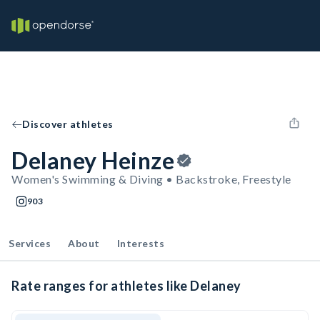
Discover athletes
Delaney Heinze
Women's Swimming & Diving • Backstroke, Freestyle
903
Services
About
Interests
Rate ranges for athletes like Delaney