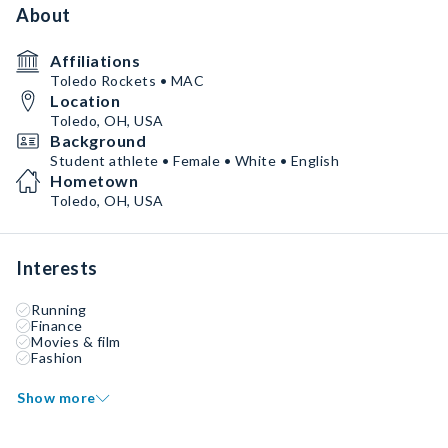
About
Affiliations
Toledo Rockets • MAC
Location
Toledo, OH, USA
Background
Student athlete • Female • White • English
Hometown
Toledo, OH, USA
Interests
Running
Finance
Movies & film
Fashion
Show more