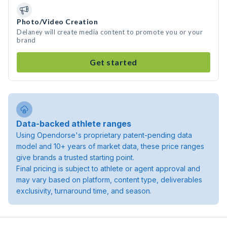
Photo/Video Creation
Delaney will create media content to promote you or your
brand
Get started
Data-backed athlete ranges
Using Opendorse's proprietary patent-pending data
model and 10+ years of market data, these price ranges
give brands a trusted starting point.
Final pricing is subject to athlete or agent approval and
may vary based on platform, content type, deliverables
exclusivity, turnaround time, and season.