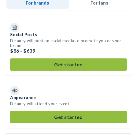
For brands
For fans
Social Posts
Delaney will post on social media to promote you or your
brand
$86 - $639
Get started
Appearance
Delaney will attend your event
Get started