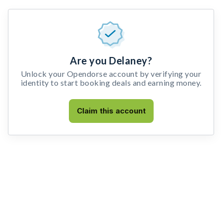
Are you Delaney?
Unlock your Opendorse account by verifying your
identity to start booking deals and earning money.
Claim this account