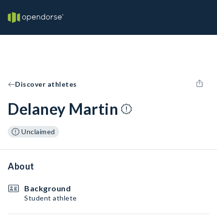
Discover athletes
Delaney Martin
Unclaimed
About
Background
Student athlete