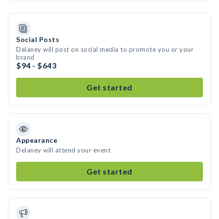
Social Posts
Delaney will post on social media to promote you or your
brand
$94 - $643
Get started
Appearance
Delaney will attend your event
Get started