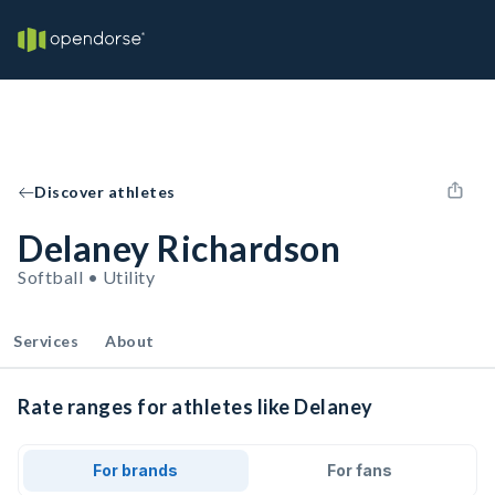
Discover athletes
Delaney Richardson
Softball • Utility
Services
About
Rate ranges for athletes like Delaney
For brands
For fans