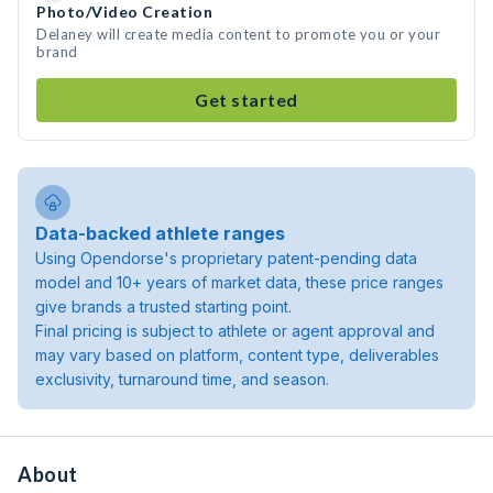
Photo/Video Creation
Delaney will create media content to promote you or your
brand
Get started
Data-backed athlete ranges
Using Opendorse's proprietary patent-pending data
model and 10+ years of market data, these price ranges
give brands a trusted starting point.
Final pricing is subject to athlete or agent approval and
may vary based on platform, content type, deliverables
exclusivity, turnaround time, and season.
About