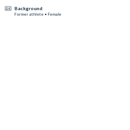
Background
Former athlete • Female