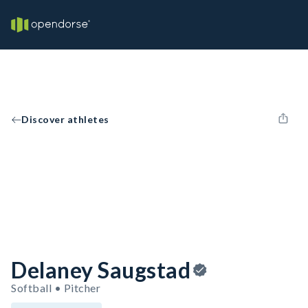
Discover athletes
Delaney Saugstad
Softball • Pitcher