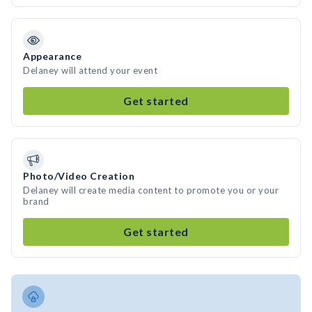
Appearance
Delaney will attend your event
Get started
Photo/Video Creation
Delaney will create media content to promote you or your
brand
Get started