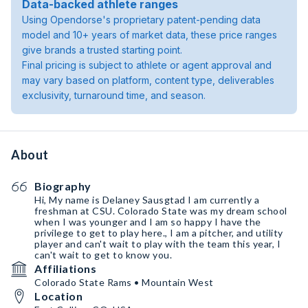
Data-backed athlete ranges
Using Opendorse's proprietary patent-pending data
model and 10+ years of market data, these price ranges
give brands a trusted starting point.
Final pricing is subject to athlete or agent approval and
may vary based on platform, content type, deliverables
exclusivity, turnaround time, and season.
About
Biography
Hi, My name is Delaney Sausgtad I am currently a
freshman at CSU. Colorado State was my dream school
when I was younger and I am so happy I have the
privilege to get to play here., I am a pitcher, and utility
player and can't wait to play with the team this year, I
can't wait to get to know you.
Affiliations
Colorado State Rams • Mountain West
Location