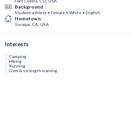
Fort Collins, CO, USA
Background
Student athlete • Female • White • English
Hometown
Yucaipa, CA, USA
Interests
Camping
Hiking
Running
Gym & strength training