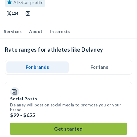
All-Star profile
124
Services
About
Interests
Rate ranges for athletes like Delaney
For brands
For fans
Social Posts
Delaney will post on social media to promote you or your
brand
$99 - $655
Get started