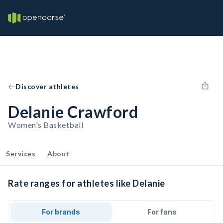
Discover athletes
Delanie Crawford
Women's Basketball
Services
About
Rate ranges for athletes like Delanie
For brands
For fans