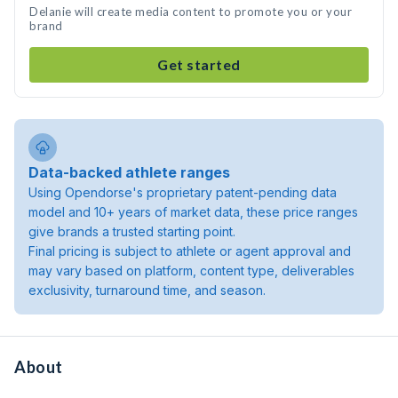
Delanie will create media content to promote you or your
brand
Get started
Data-backed athlete ranges
Using Opendorse's proprietary patent-pending data
model and 10+ years of market data, these price ranges
give brands a trusted starting point.
Final pricing is subject to athlete or agent approval and
may vary based on platform, content type, deliverables
exclusivity, turnaround time, and season.
About