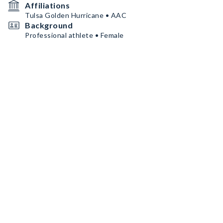
Affiliations
Tulsa Golden Hurricane • AAC
Background
Professional athlete • Female