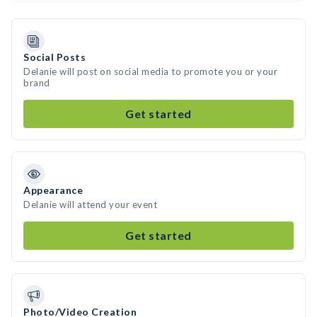
Social Posts
Delanie will post on social media to promote you or your
brand
Get started
Appearance
Delanie will attend your event
Get started
Photo/Video Creation