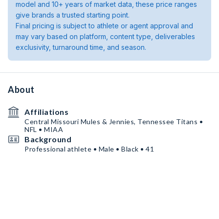
model and 10+ years of market data, these price ranges
give brands a trusted starting point.
Final pricing is subject to athlete or agent approval and
may vary based on platform, content type, deliverables
exclusivity, turnaround time, and season.
About
Affiliations
Central Missouri Mules & Jennies, Tennessee Titans •
NFL • MIAA
Background
Professional athlete • Male • Black • 41