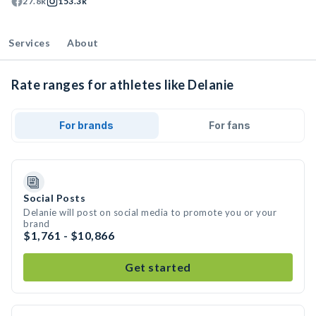
27.8k
153.3k
Services
About
Rate ranges for athletes like Delanie
For brands
For fans
Social Posts
Delanie will post on social media to promote you or your
brand
$1,761 - $10,866
Get started