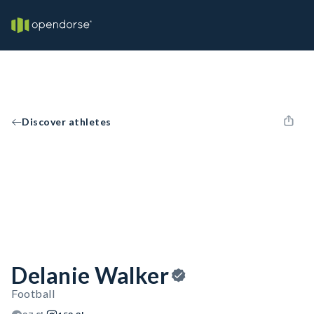
Discover athletes
Delanie Walker
Football