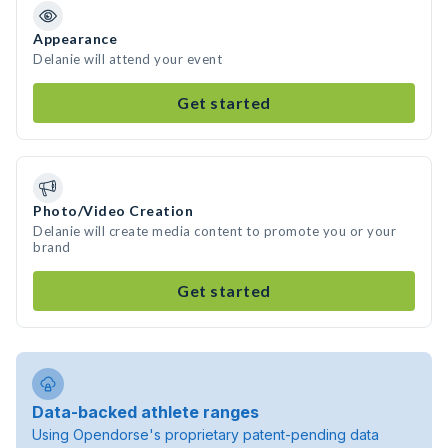
Appearance
Delanie will attend your event
Get started
Photo/Video Creation
Delanie will create media content to promote you or your
brand
Get started
Data-backed athlete ranges
Using Opendorse's proprietary patent-pending data