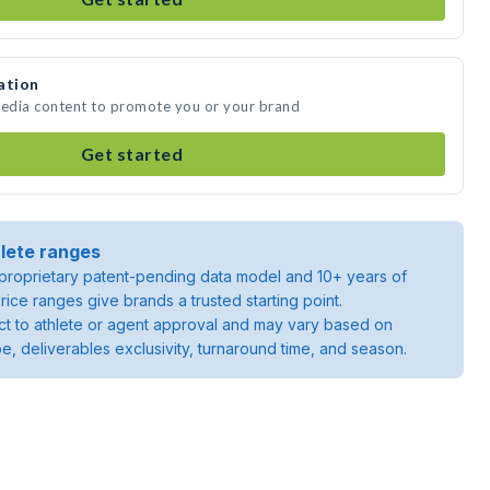
ation
media content to promote you or your brand
Get started
lete ranges
roprietary patent-pending data model and 10+ years of
rice ranges give brands a trusted starting point.
ject to athlete or agent approval and may vary based on
pe, deliverables exclusivity, turnaround time, and season.