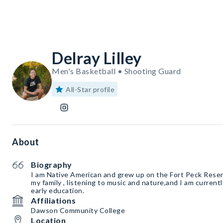
Delray Lilley
Men's Basketball • Shooting Guard
All-Star profile
About
Biography
I am Native American and grew up on the Fort Peck Reserv
my family , listening to music and nature,and I am currentl
early education.
Affiliations
Dawson Community College
Location