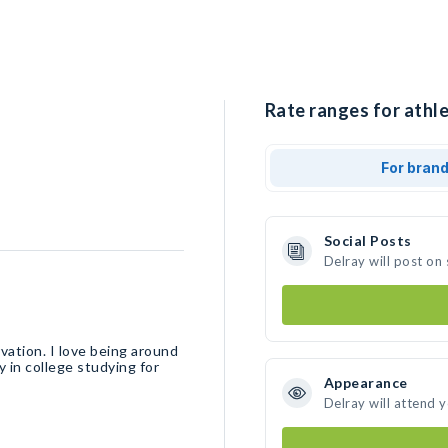
Rate ranges for athle
For bran
Social Posts
Delray will post on
ation. I love being around
y in college studying for
Appearance
Delray will attend 