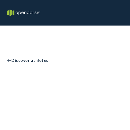
Discover athletes