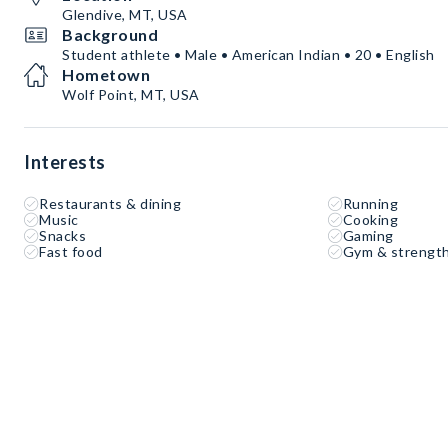
Glendive, MT, USA
Background
Student athlete • Male • American Indian • 20 • English
Hometown
Wolf Point, MT, USA
Interests
Restaurants & dining
Running
Music
Cooking
Snacks
Gaming
Fast food
Gym & strength