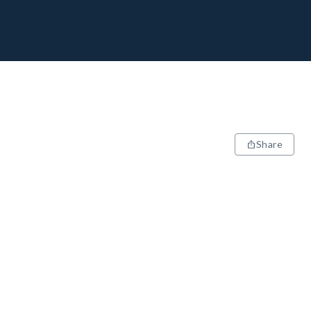
Share