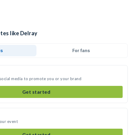
tes like Delray
ds
For fans
 social media to promote you or your brand
Get started
your event
Get started