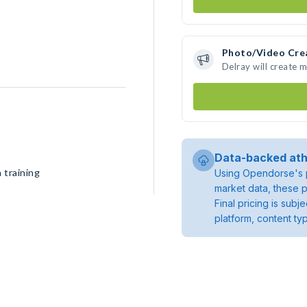
Photo/Video Cre
Delray will create 
Data-backed ath
 training
Using Opendorse's p
market data, these p
Final pricing is sub
platform, content ty