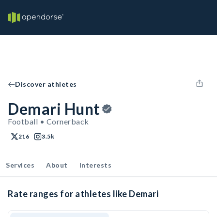
Discover athletes
Demari Hunt
Football • Cornerback
216
3.5k
Services
About
Interests
Rate ranges for athletes like Demari