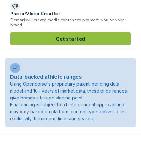
Photo/Video Creation
Demari will create media content to promote you or your
brand
Get started
Data-backed athlete ranges
Using Opendorse's proprietary patent-pending data
model and 10+ years of market data, these price ranges
give brands a trusted starting point.
Final pricing is subject to athlete or agent approval and
may vary based on platform, content type, deliverables
exclusivity, turnaround time, and season.