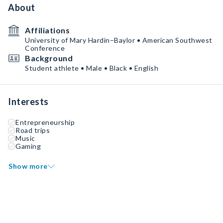
About
Affiliations
University of Mary Hardin–Baylor • American Southwest
Conference
Background
Student athlete • Male • Black • English
Interests
Entrepreneurship
Road trips
Music
Gaming
Show more