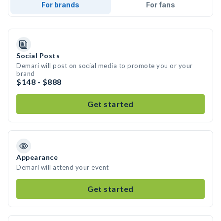
For brands
For fans
Social Posts
Demari will post on social media to promote you or your
brand
$148 - $888
Get started
Appearance
Demari will attend your event
Get started