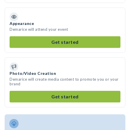
Appearance
Demarice will attend your event
Get started
Photo/Video Creation
Demarice will create media content to promote you or your
brand
Get started