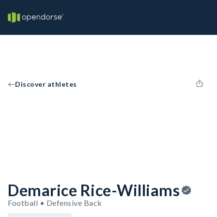
Discover athletes
Demarice Rice-Williams
Football • Defensive Back