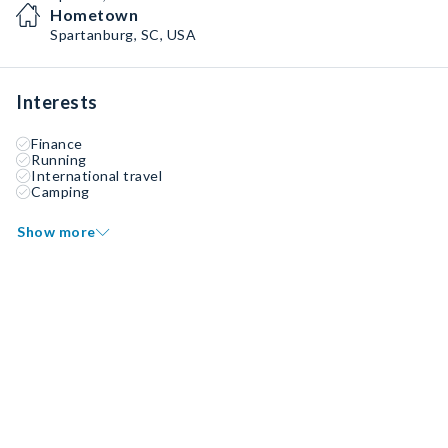
Hometown
Spartanburg, SC, USA
Interests
Finance
Running
International travel
Camping
Show more