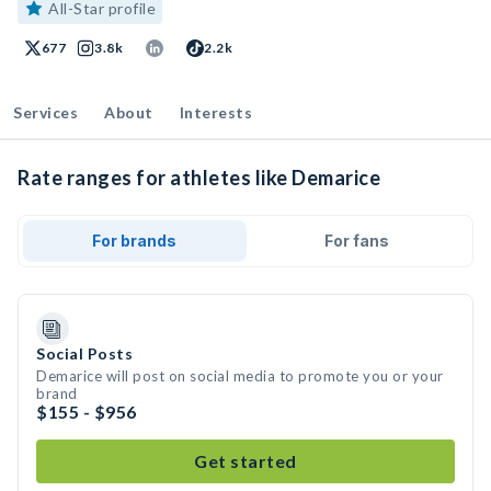
All-Star profile
677
3.8k
2.2k
Services
About
Interests
Rate ranges for athletes like Demarice
For brands
For fans
Social Posts
Demarice will post on social media to promote you or your
brand
$155 - $956
Get started