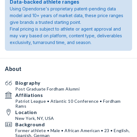
Data-backed athlete ranges
Using Opendorse's proprietary patent-pending data
model and 10+ years of market data, these price ranges
give brands a trusted starting point.
Final pricing is subject to athlete or agent approval and
may vary based on platform, content type, deliverables
exclusivity, turnaround time, and season.
About
Biography
Post Graduate Fordham Alumni
Affiliations
Patriot League • Atlantic 10 Conference • Fordham
Rams
Location
New York, NY, USA
Background
Former athlete • Male • African American • 23 • English,
Spanish, German