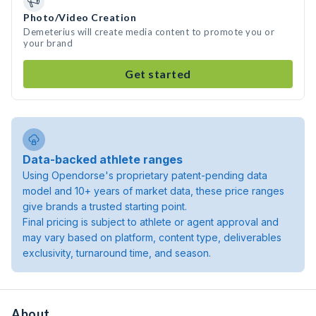
Photo/Video Creation
Demeterius will create media content to promote you or
your brand
Get started
Data-backed athlete ranges
Using Opendorse's proprietary patent-pending data
model and 10+ years of market data, these price ranges
give brands a trusted starting point.
Final pricing is subject to athlete or agent approval and
may vary based on platform, content type, deliverables
exclusivity, turnaround time, and season.
About