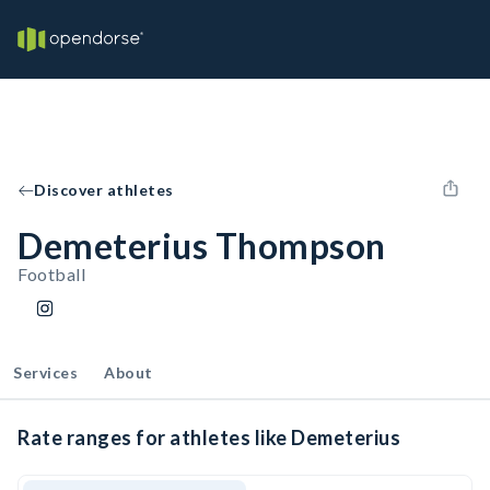
Discover athletes
Demeterius Thompson
Football
Services
About
Rate ranges for athletes like Demeterius