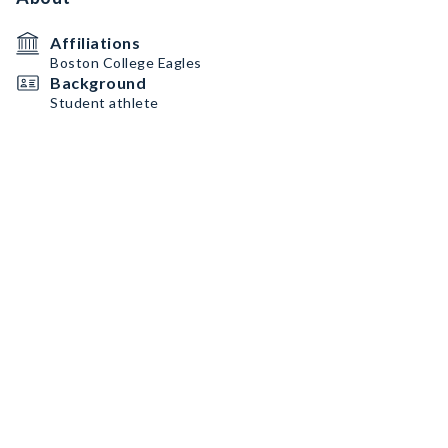
Affiliations
Boston College Eagles
Background
Student athlete