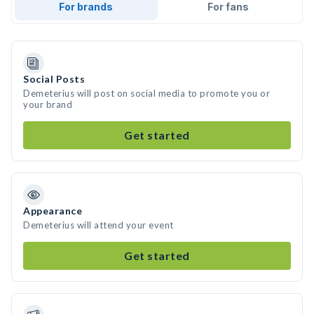
For brands
For fans
Social Posts
Demeterius will post on social media to promote you or
your brand
Get started
Appearance
Demeterius will attend your event
Get started