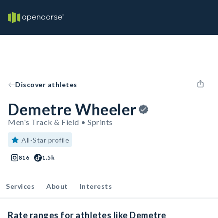
Discover athletes
Demetre Wheeler
Men's Track & Field • Sprints
All-Star profile
816
1.5k
Services
About
Interests
Rate ranges for athletes like Demetre