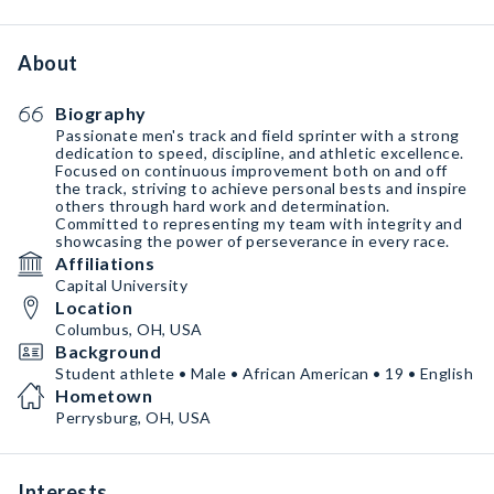
About
Biography
Passionate men's track and field sprinter with a strong
dedication to speed, discipline, and athletic excellence.
Focused on continuous improvement both on and off
the track, striving to achieve personal bests and inspire
others through hard work and determination.
Committed to representing my team with integrity and
showcasing the power of perseverance in every race.
Affiliations
Capital University
Location
Columbus, OH, USA
Background
Student athlete • Male • African American • 19 • English
Hometown
Perrysburg, OH, USA
Interests