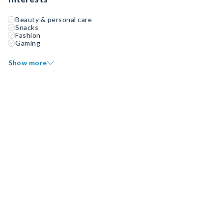
Beauty & personal care
Snacks
Fashion
Gaming
Show more