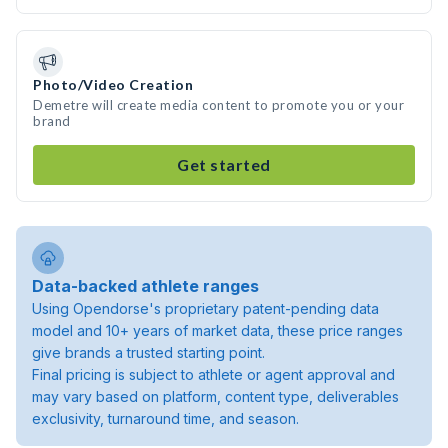
Photo/Video Creation
Demetre will create media content to promote you or your
brand
Get started
Data-backed athlete ranges
Using Opendorse's proprietary patent-pending data
model and 10+ years of market data, these price ranges
give brands a trusted starting point.
Final pricing is subject to athlete or agent approval and
may vary based on platform, content type, deliverables
exclusivity, turnaround time, and season.