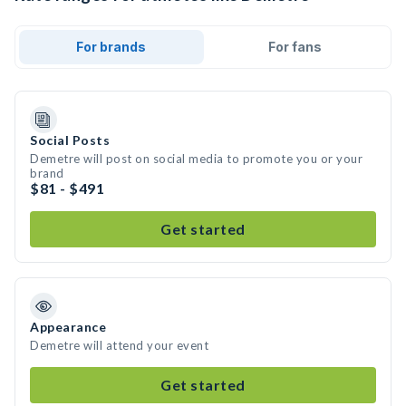
For brands
For fans
Social Posts
Demetre will post on social media to promote you or your
brand
$81 - $491
Get started
Appearance
Demetre will attend your event
Get started