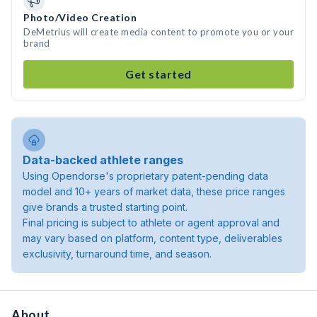
Photo/Video Creation
DeMetrius will create media content to promote you or your
brand
Get started
Data-backed athlete ranges
Using Opendorse's proprietary patent-pending data
model and 10+ years of market data, these price ranges
give brands a trusted starting point.
Final pricing is subject to athlete or agent approval and
may vary based on platform, content type, deliverables
exclusivity, turnaround time, and season.
About