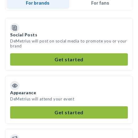
For brands
For fans
Social Posts
DeMetrius will post on social media to promote you or your
brand
Get started
Appearance
DeMetrius will attend your event
Get started