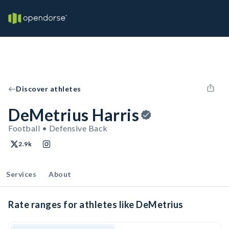
Discover athletes
DeMetrius Harris
Football • Defensive Back
2.9k
Services
About
Rate ranges for athletes like DeMetrius