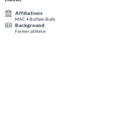
Affiliations
MAC • Buffalo Bulls
Background
Former athlete