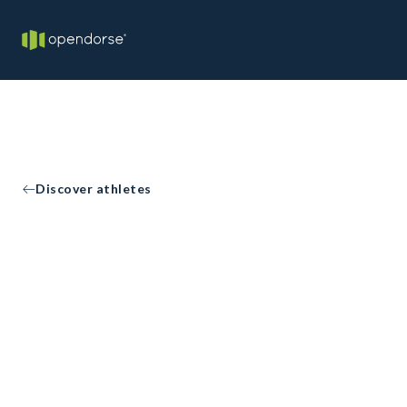
Discover athletes