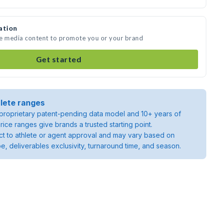
ation
te media content to promote you or your brand
Get started
lete ranges
roprietary patent-pending data model and 10+ years of
rice ranges give brands a trusted starting point.
ject to athlete or agent approval and may vary based on
pe, deliverables exclusivity, turnaround time, and season.