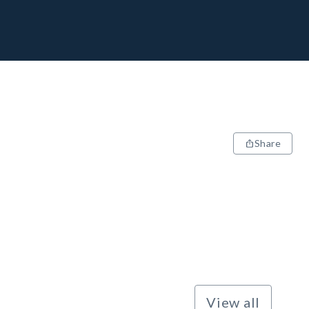
Share
View all