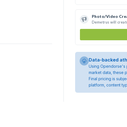
Photo/Video Cre
Demetrus will crea
Data-backed ath
Using Opendorse's p
market data, these p
Final pricing is sub
platform, content ty