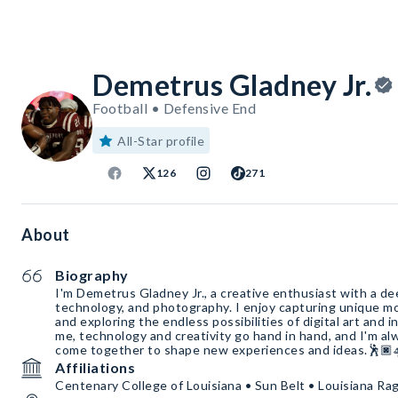
Demetrus Gladney Jr.
Football • Defensive End
All-Star profile
126
271
About
Biography
I'm Demetrus Gladney Jr., a creative enthusiast with a dee
technology, and photography. I enjoy capturing unique 
and exploring the endless possibilities of digital art and i
me, technology and creativity go hand in hand, and I'm al
come together to shape new experiences and ideas.🕺🏿
Affiliations
Centenary College of Louisiana • Sun Belt • Louisiana Rag