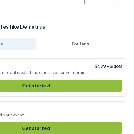
etes like Demetrus
ds
For fans
$179 - $368
 on social media to promote you or your brand
Get started
nd your event
Get started