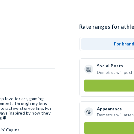
Rate ranges for athl
For bran
Social Posts
Demetrus will post
p love for art, gaming,
moments through my lens
nteractive storytelling. For
Appearance
ways inspired by how they
Demetrus will atte
🛸👽
in' Cajuns