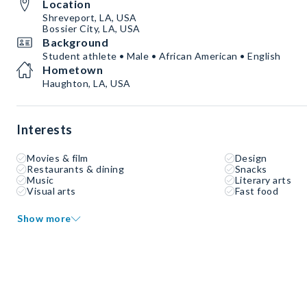
Location
Shreveport, LA, USA
Bossier City, LA, USA
Background
Student athlete • Male • African American • English
Hometown
Haughton, LA, USA
Interests
Movies & film
Design
Restaurants & dining
Snacks
Music
Literary arts
Visual arts
Fast food
Show more