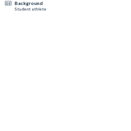
Background
Student athlete