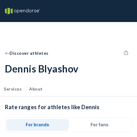
Discover athletes
Dennis Blyashov
Services
About
Rate ranges for athletes like Dennis
For brands
For fans