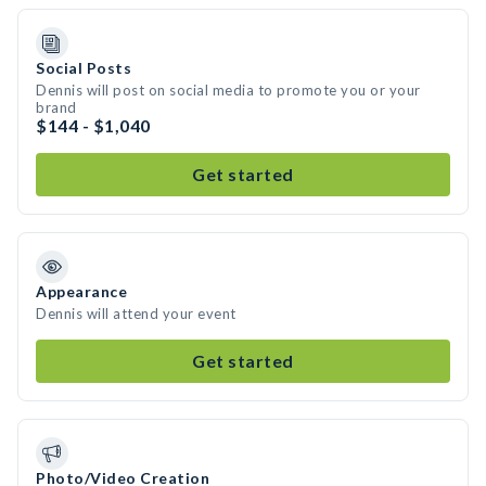
Social Posts
Dennis will post on social media to promote you or your
brand
$144 - $1,040
Get started
Appearance
Dennis will attend your event
Get started
Photo/Video Creation