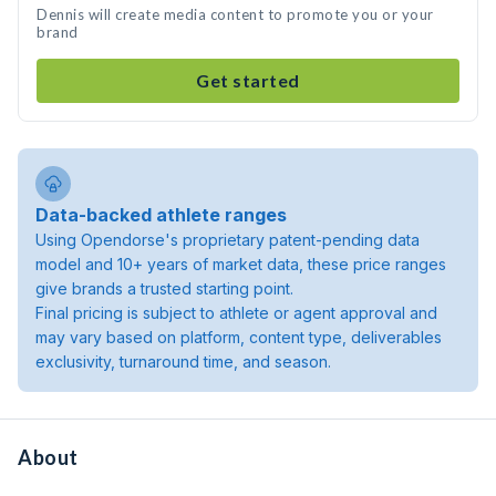
Dennis will create media content to promote you or your
brand
Get started
Data-backed athlete ranges
Using Opendorse's proprietary patent-pending data
model and 10+ years of market data, these price ranges
give brands a trusted starting point.
Final pricing is subject to athlete or agent approval and
may vary based on platform, content type, deliverables
exclusivity, turnaround time, and season.
About