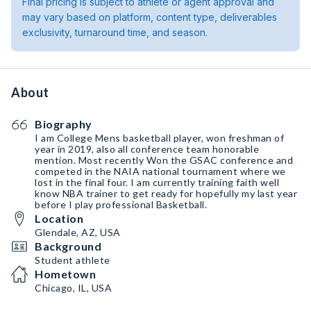
Final pricing is subject to athlete or agent approval and
may vary based on platform, content type, deliverables
exclusivity, turnaround time, and season.
About
Biography
I am College Mens basketball player, won freshman of
year in 2019, also all conference team honorable
mention. Most recently Won the GSAC conference and
competed in the NAIA national tournament where we
lost in the final four. I am currently training faith well
know NBA trainer to get ready for hopefully my last year
before I play professional Basketball.
Location
Glendale, AZ, USA
Background
Student athlete
Hometown
Chicago, IL, USA