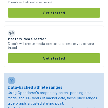
Dennis will attend your event
Get started
Photo/Video Creation
Dennis will create media content to promote you or your
brand
Get started
Data-backed athlete ranges
Using Opendorse's proprietary patent-pending data
model and 10+ years of market data, these price ranges
give brands a trusted starting point.