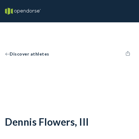
Discover athletes
Dennis Flowers, III