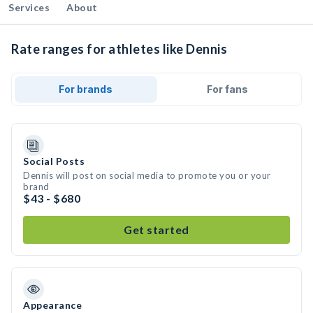
Services
About
Rate ranges for athletes like Dennis
For brands
For fans
Social Posts
Dennis will post on social media to promote you or your
brand
$43 - $680
Get started
Appearance