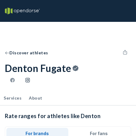
Discover athletes
Denton Fugate
Services
About
Rate ranges for athletes like Denton
For brands
For fans