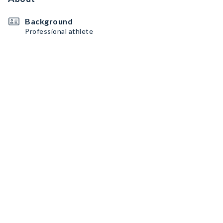
Background
Professional athlete