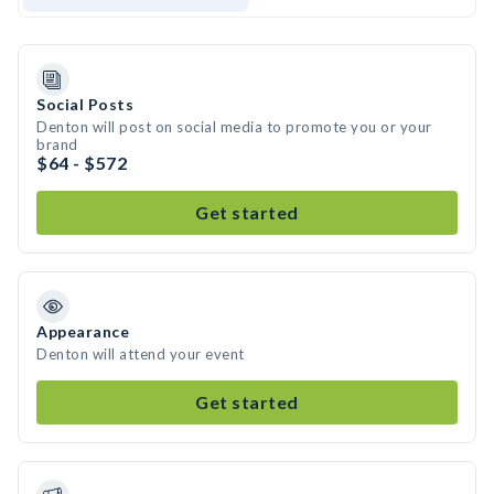
Social Posts
Denton will post on social media to promote you or your
brand
$64 - $572
Get started
Appearance
Denton will attend your event
Get started