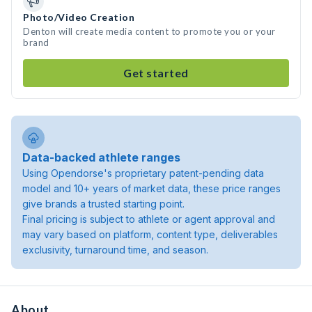
Photo/Video Creation
Denton will create media content to promote you or your
brand
Get started
Data-backed athlete ranges
Using Opendorse's proprietary patent-pending data
model and 10+ years of market data, these price ranges
give brands a trusted starting point.
Final pricing is subject to athlete or agent approval and
may vary based on platform, content type, deliverables
exclusivity, turnaround time, and season.
About