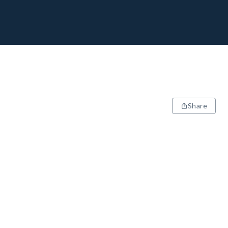
Share