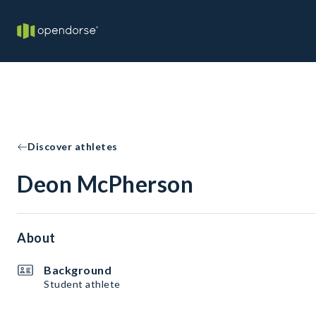
Discover athletes
Deon McPherson
About
Background
Student athlete