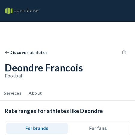
Discover athletes
Deondre Francois
Football
Services
About
Rate ranges for athletes like Deondre
For brands
For fans