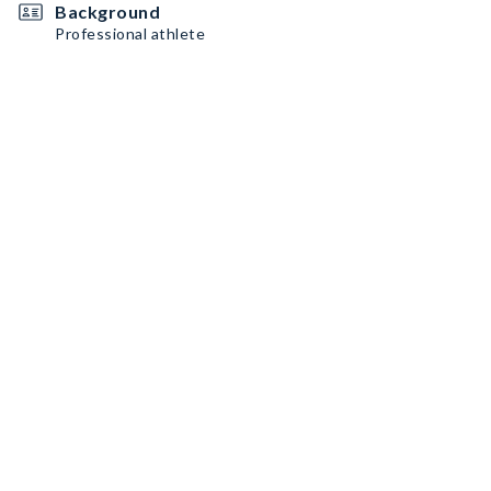
Background
Professional athlete