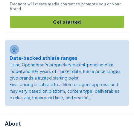
Deondre will create media content to promote you or your
brand
Get started
Data-backed athlete ranges
Using Opendorse's proprietary patent-pending data
model and 10+ years of market data, these price ranges
give brands a trusted starting point.
Final pricing is subject to athlete or agent approval and
may vary based on platform, content type, deliverables
exclusivity, turnaround time, and season.
About