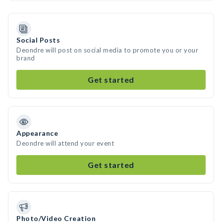
Social Posts
Deondre will post on social media to promote you or your
brand
Get started
Appearance
Deondre will attend your event
Get started
Photo/Video Creation