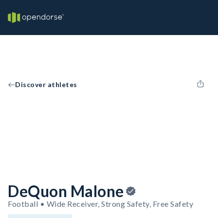
Discover athletes
DeQuon Malone
Football • Wide Receiver, Strong Safety, Free Safety