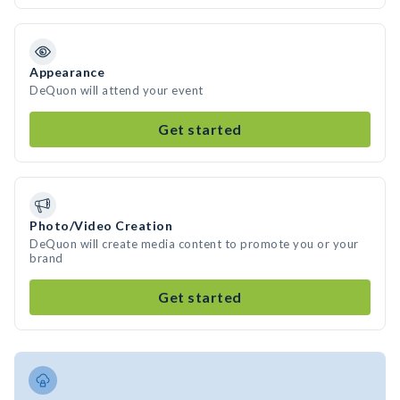
Appearance
DeQuon will attend your event
Get started
Photo/Video Creation
DeQuon will create media content to promote you or your
brand
Get started