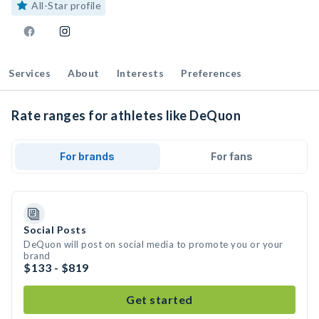
All-Star profile
Services
About
Interests
Preferences
Rate ranges for athletes like DeQuon
For brands
For fans
Social Posts
DeQuon will post on social media to promote you or your
brand
$133 - $819
Get started