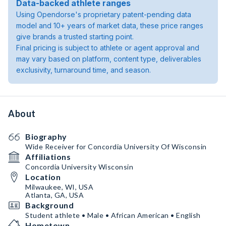
Data-backed athlete ranges
Using Opendorse's proprietary patent-pending data
model and 10+ years of market data, these price ranges
give brands a trusted starting point.
Final pricing is subject to athlete or agent approval and
may vary based on platform, content type, deliverables
exclusivity, turnaround time, and season.
About
Biography
Wide Receiver for Concordia University Of Wisconsin
Affiliations
Concordia University Wisconsin
Location
Milwaukee, WI, USA
Atlanta, GA, USA
Background
Student athlete • Male • African American • English
Hometown