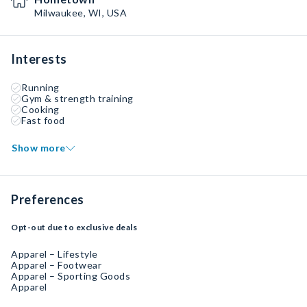
Milwaukee, WI, USA
Interests
Running
Gym & strength training
Cooking
Fast food
Show more
Preferences
Opt-out due to exclusive deals
Apparel – Lifestyle
Apparel – Footwear
Apparel – Sporting Goods
Apparel