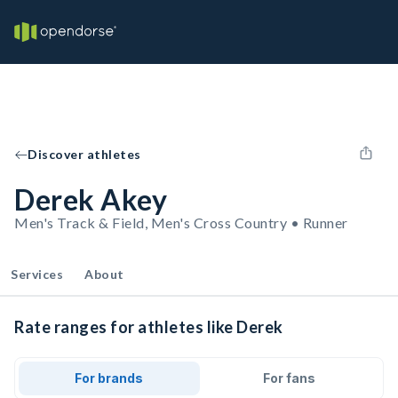
Discover athletes
Derek Akey
Men's Track & Field, Men's Cross Country • Runner
Services
About
Rate ranges for athletes like Derek
For brands
For fans