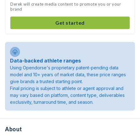
Derek will create media content to promote you or your
brand
Get started
Data-backed athlete ranges
Using Opendorse's proprietary patent-pending data
model and 10+ years of market data, these price ranges
give brands a trusted starting point.
Final pricing is subject to athlete or agent approval and
may vary based on platform, content type, deliverables
exclusivity, turnaround time, and season.
About