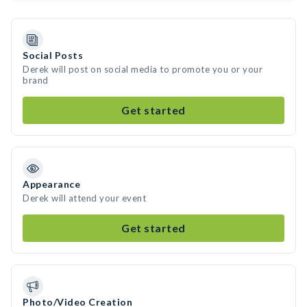
Social Posts
Derek will post on social media to promote you or your
brand
Get started
Appearance
Derek will attend your event
Get started
Photo/Video Creation