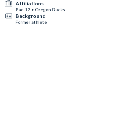
Affiliations
Pac-12 • Oregon Ducks
Background
Former athlete