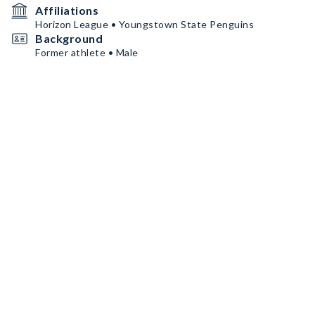
Affiliations
Horizon League • Youngstown State Penguins
Background
Former athlete • Male