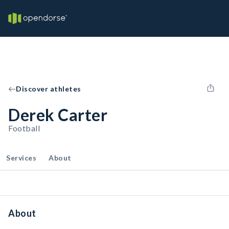
Discover athletes
Derek Carter
Football
Services
About
About