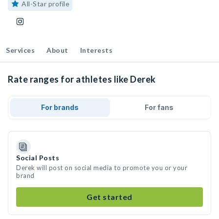
All-Star profile
Services
About
Interests
Rate ranges for athletes like Derek
For brands
For fans
Social Posts
Derek will post on social media to promote you or your
brand
Get started