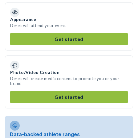
Appearance
Derek will attend your event
Get started
Photo/Video Creation
Derek will create media content to promote you or your
brand
Get started
Data-backed athlete ranges