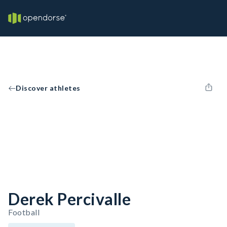
Discover athletes
Derek Percivalle
Football