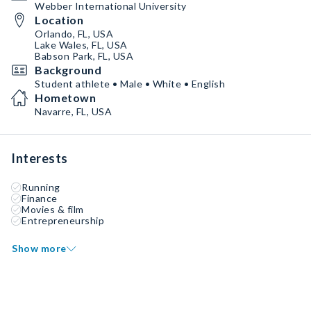
Webber International University
Location
Orlando, FL, USA
Lake Wales, FL, USA
Babson Park, FL, USA
Background
Student athlete • Male • White • English
Hometown
Navarre, FL, USA
Interests
Running
Finance
Movies & film
Entrepreneurship
Show more