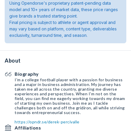
Using Opendorse's proprietary patent-pending data
model and 10+ years of market data, these price ranges
give brands a trusted starting point.
Final pricing is subject to athlete or agent approval and
may vary based on platform, content type, deliverables
exclusivity, turnaround time, and season.
About
Biography
I'm a college football player with a passion for business
and a major in business administration. My journey has
taken me all across the country, granting me diverse
experiences and perspectives. When I'm not on the
field, you can find me eagerly working towards my dream
of starting my own business. Join me as I tackle
challenges both on and off the gridiron, all while striving
towards entrepreneurial success.
https://opndr.se/derek-percivalle
Affiliations