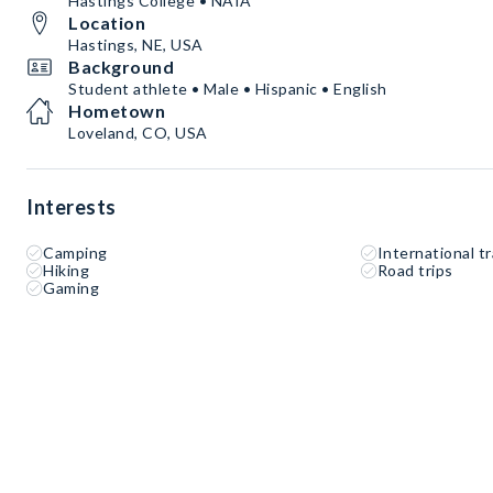
Hastings College • NAIA
Location
Hastings, NE, USA
Background
Student athlete • Male • Hispanic • English
Hometown
Loveland, CO, USA
Interests
Camping
International tr
Hiking
Road trips
Gaming