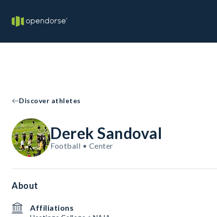
Discover athletes
Derek Sandoval
Football • Center
About
Affiliations