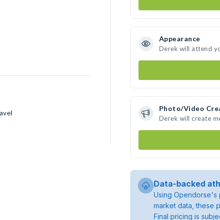
Appearance
Derek will attend y
Photo/Video Cre
avel
Derek will create 
Data-backed ath
Using Opendorse's p
market data, these p
Final pricing is sub