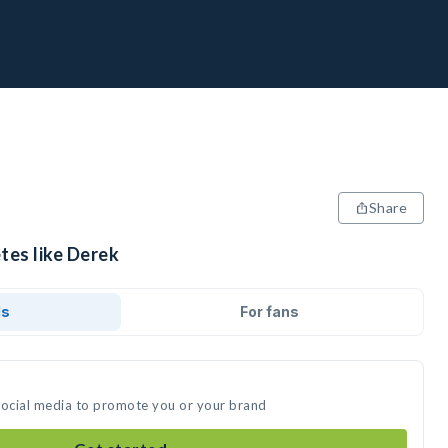
Share
tes like Derek
ds
For fans
social media to promote you or your brand