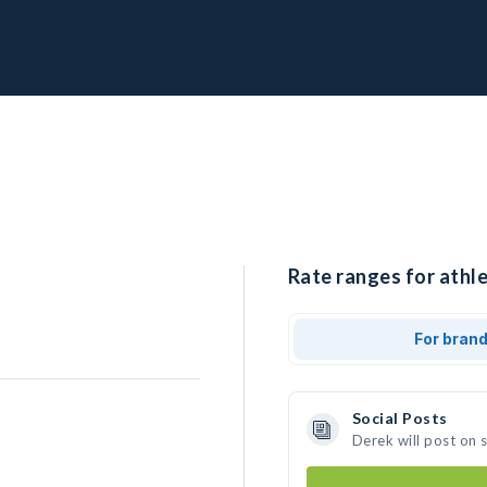
Rate ranges for athle
For bran
Social Posts
Derek will post on 