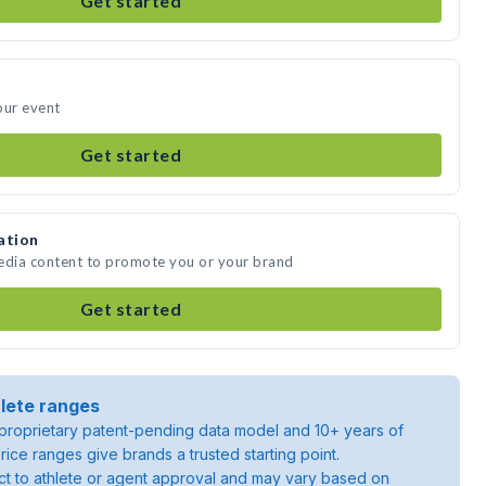
Get started
our event
Get started
ation
media content to promote you or your brand
Get started
lete ranges
roprietary patent-pending data model and 10+ years of
rice ranges give brands a trusted starting point.
ject to athlete or agent approval and may vary based on