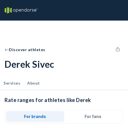
Discover athletes
Derek Sivec
Services
About
Rate ranges for athletes like Derek
For brands
For fans