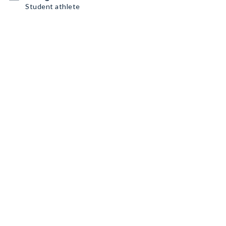
Student athlete