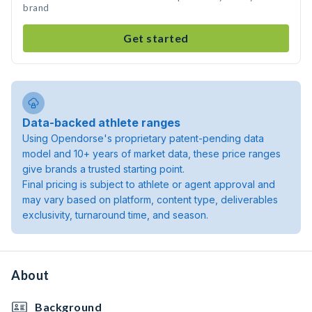
brand
Get started
Data-backed athlete ranges
Using Opendorse's proprietary patent-pending data
model and 10+ years of market data, these price ranges
give brands a trusted starting point.
Final pricing is subject to athlete or agent approval and
may vary based on platform, content type, deliverables
exclusivity, turnaround time, and season.
About
Background