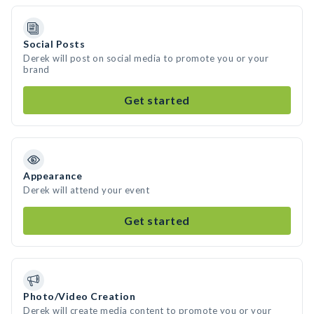
Social Posts
Derek will post on social media to promote you or your
brand
Get started
Appearance
Derek will attend your event
Get started
Photo/Video Creation
Derek will create media content to promote you or your