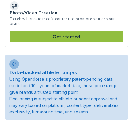
Photo/Video Creation
Derek will create media content to promote you or your
brand
Get started
Data-backed athlete ranges
Using Opendorse's proprietary patent-pending data
model and 10+ years of market data, these price ranges
give brands a trusted starting point.
Final pricing is subject to athlete or agent approval and
may vary based on platform, content type, deliverables
exclusivity, turnaround time, and season.