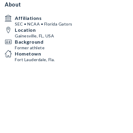
About
Affiliations
SEC • NCAA • Florida Gators
Location
Gainesville, FL, USA
Background
Former athlete
Hometown
Fort Lauderdale, Fla.