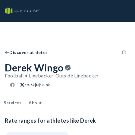
Discover athletes
Derek Wingo
Football • Linebacker, Outside Linebacker
15.5k
13.8k
Services
About
Rate ranges for athletes like Derek