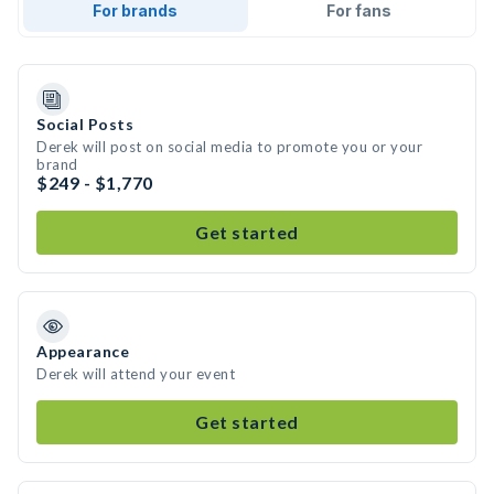
For brands
For fans
Social Posts
Derek will post on social media to promote you or your
brand
$249 - $1,770
Get started
Appearance
Derek will attend your event
Get started