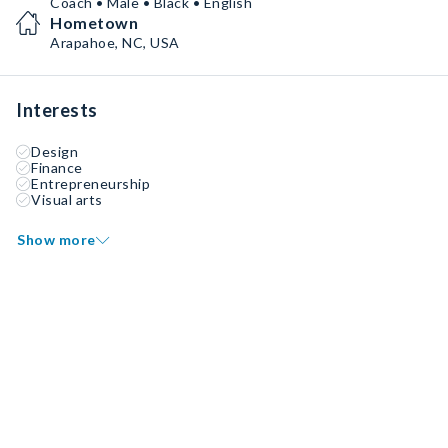
Coach • Male • Black • English
Hometown
Arapahoe, NC, USA
Interests
Design
Finance
Entrepreneurship
Visual arts
Show more