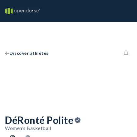
Discover athletes
DéRonté Polite
Women's Basketball