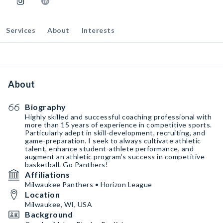
Services
About
Interests
About
Biography
Highly skilled and successful coaching professional with
more than 15 years of experience in competitive sports.
Particularly adept in skill-development, recruiting, and
game-preparation. I seek to always cultivate athletic
talent, enhance student-athlete performance, and
augment an athletic program’s success in competitive
basketball. Go Panthers!
Affiliations
Milwaukee Panthers • Horizon League
Location
Milwaukee, WI, USA
Background